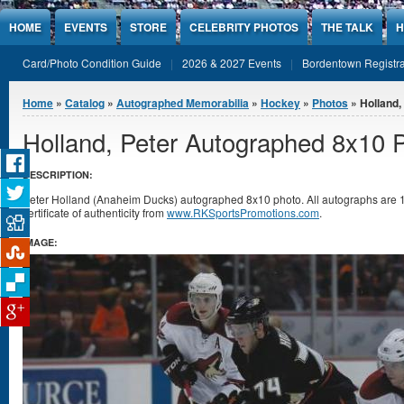
Jump to Content
HOME
EVENTS
STORE
CELEBRITY PHOTOS
THE TALK
H
Card/Photo Condition Guide
2026 & 2027 Events
Bordentown Registra
You are here
Home
»
Catalog
»
Autographed Memorabilia
»
Hockey
»
Photos
» Holland,
Holland, Peter Autographed 8x10 
DESCRIPTION:
Peter Holland (Anaheim Ducks) autographed 8x10 photo. All autographs are
certificate of authenticity from
www.RKSportsPromotions.com
.
IMAGE: