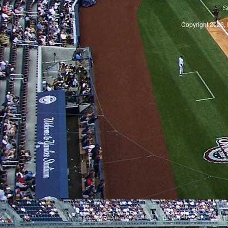
S
Copyright 2026, 