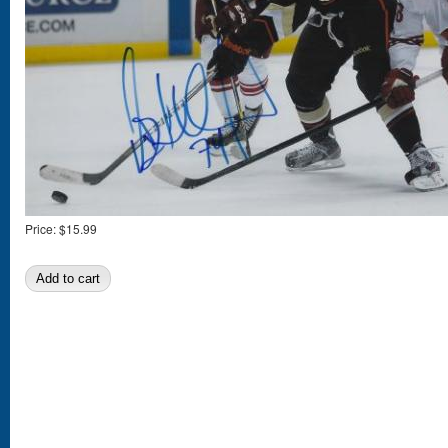
Price:
$15.99