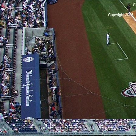
S
Copyright 2026, 