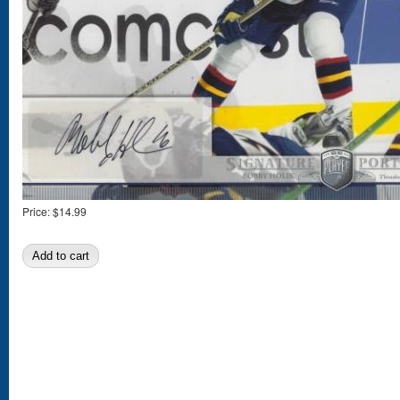
Price:
$14.99