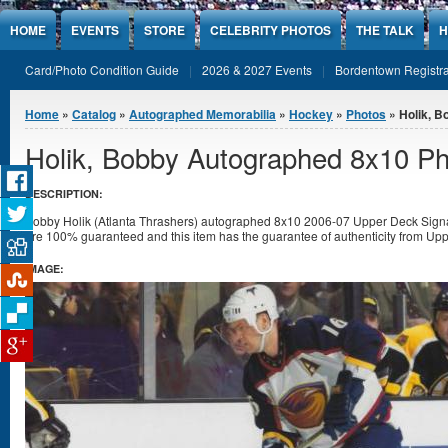
Jump to Content
HOME
EVENTS
STORE
CELEBRITY PHOTOS
THE TALK
H
Card/Photo Condition Guide
2026 & 2027 Events
Bordentown Registra
You are here
Home
»
Catalog
»
Autographed Memorabilia
»
Hockey
»
Photos
» Holik, B
Holik, Bobby Autographed 8x10 P
DESCRIPTION:
Bobby Holik (Atlanta Thrashers) autographed 8x10 2006-07 Upper Deck Signat
are 100% guaranteed and this item has the guarantee of authenticity from Upp
IMAGE: