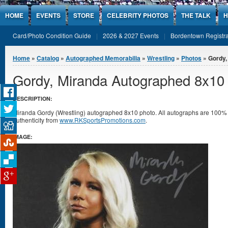
Jump to Content
HOME
EVENTS
STORE
CELEBRITY PHOTOS
THE TALK
H
Card/Photo Condition Guide
2026 & 2027 Events
Bordentown Registra
You are here
Home
»
Catalog
»
Autographed Memorabilia
»
Wrestling
»
Photos
» Gordy,
Gordy, Miranda Autographed 8x10
DESCRIPTION:
Miranda Gordy (Wrestling) autographed 8x10 photo. All autographs are 100% g
authenticity from
www.RKSportsPromotions.com
.
IMAGE: