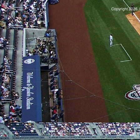
Copyright 2026, 