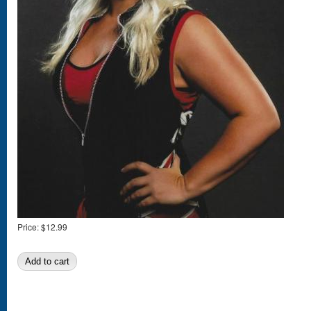
Price:
$12.99