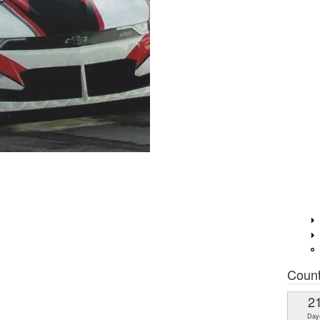
Coun
2
Day