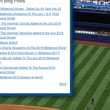
t Blog Posts
 Wildwood Shows - Tables Go On Sale Feb 23
Matthews Appearing At The July 1-2-3, 2022
wood Show!
'The Hammer' Schultz Added to the July 2019
wood Show!!
 'The Hammer' Valentine Added to the Aug 2018
wood Show!!
ikolai Volkoff
y Shantz Appearing At The 2018 Wildwood Show!
Bergey & King Kong Bundy in Wildwood 2017!
y McLain Added To The July 2016 Wildwood
!
ld Carmichael Added To The August 2016
wood Show!
Wildwood 2015 Season Is Here!!!
More