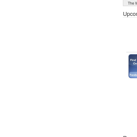
The W
Upco