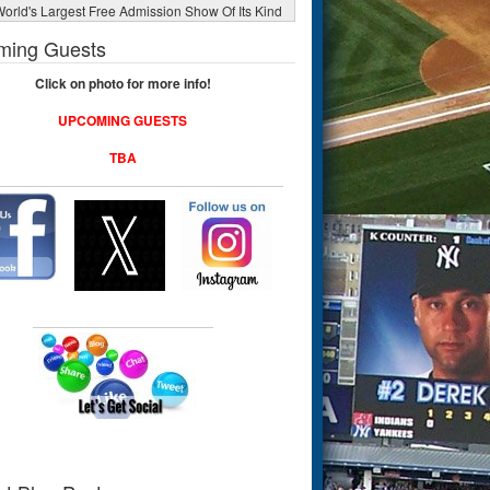
orld's Largest Free Admission Show Of Its Kind
ming Guests
Click on photo for more info!
UPCOMING GUESTS
TBA