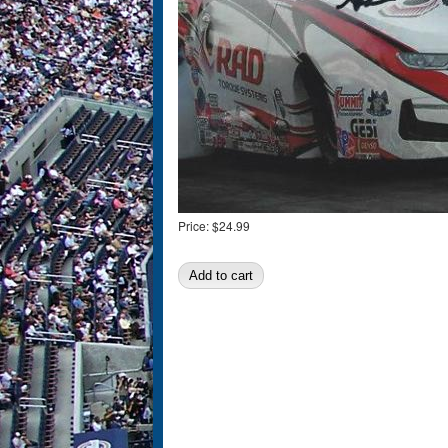
Price:
$24.99