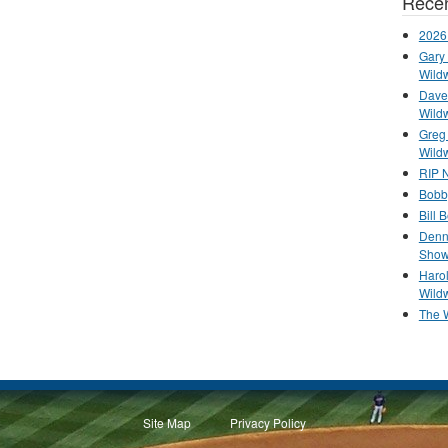
Recen
2026
Gary 
Wild
Dave 
Wild
Greg
Wild
RIP N
Bobb
Bill 
Denn
Show
Haro
Wild
The 
Site Map
Privacy Policy