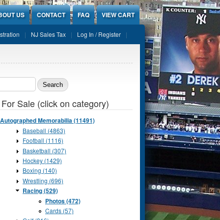
BOUT US
CONTACT
FAQ
VIEW CART
stration
NJ Sales Tax
Log In / Register
ch form
 For Sale (click on category)
Autographed Memorabilia (11491)
Baseball (4863)
Football (1116)
Basketball (307)
Hockey (1429)
Boxing (140)
Wrestling (696)
Racing (529)
Photos (472)
Cards (57)