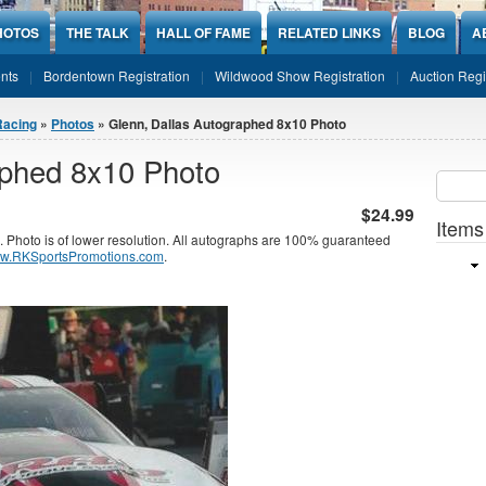
HOTOS
THE TALK
HALL OF FAME
RELATED LINKS
BLOG
A
nts
Bordentown Registration
Wildwood Show Registration
Auction Regi
Racing
»
Photos
» Glenn, Dallas Autographed 8x10 Photo
aphed 8x10 Photo
Sear
SEARCH
$24.99
Items
hoto is of lower resolution. All autographs are 100% guaranteed
w.RKSportsPromotions.com
.