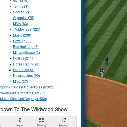
Golf (316)
Tennis (3)
Soccer (2)
Olympics (75)
MMA (83)
TV/Movies (1325)
Music (238)
Bowling (2)
Bodybuilding (6)
Military/Space (3)
Politics (211)
Horse Racing (8)
Pro Eating (3)
Newscasters (99)
Misc. (37)
Sports Cards & Collectibles (8282)
Yearbooks, Programs, etc (53)
Movie Film Cell Displays (550)
tdown To The Wildwood Show
1
2
55
16
s
Hours
Minutes
Seconds