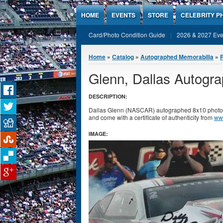
Jump to Content
HOME
EVENTS
STORE
CELEBRITY P
Card/Photo Condition Guide
2026 & 2027 Eve
You are here
Home
»
Catalog
»
Autographed Memorabilia
»
Glenn, Dallas Autogr
DESCRIPTION:
Dallas Glenn (NASCAR) autographed 8x10 photo. P
and come with a certificate of authenticity from
ww
IMAGE: