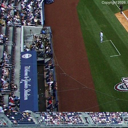
Copyright 2026, 