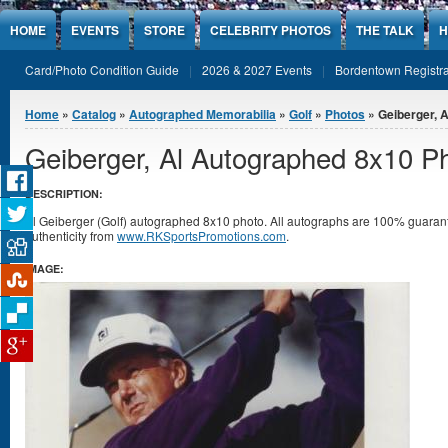
Jump to Content
HOME
EVENTS
STORE
CELEBRITY PHOTOS
THE TALK
H
Card/Photo Condition Guide
2026 & 2027 Events
Bordentown Registra
You are here
Home
»
Catalog
»
Autographed Memorabilia
»
Golf
»
Photos
» Geiberger, 
Geiberger, Al Autographed 8x10 P
DESCRIPTION:
Al Geiberger (Golf) autographed 8x10 photo. All autographs are 100% guarante
authenticity from
www.RKSportsPromotions.com
.
IMAGE: