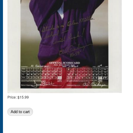
Price:
$15.99