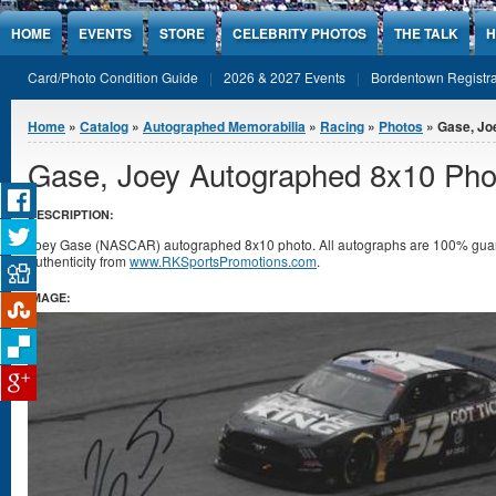
Jump to Content
HOME
EVENTS
STORE
CELEBRITY PHOTOS
THE TALK
H
Card/Photo Condition Guide
2026 & 2027 Events
Bordentown Registra
You are here
Home
»
Catalog
»
Autographed Memorabilia
»
Racing
»
Photos
» Gase, Jo
Gase, Joey Autographed 8x10 Pho
DESCRIPTION:
Joey Gase (NASCAR) autographed 8x10 photo. All autographs are 100% guaran
authenticity from
www.RKSportsPromotions.com
.
IMAGE: