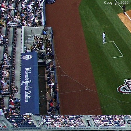
Copyright 2026, 