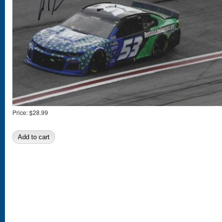
Price:
$28.99