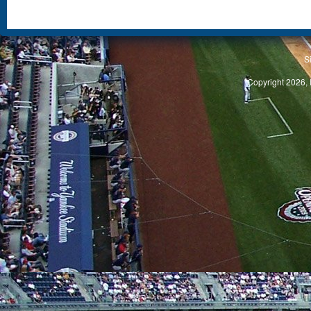
S
Copyright 2026, 