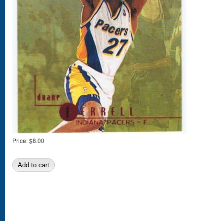
Price:
$8.00