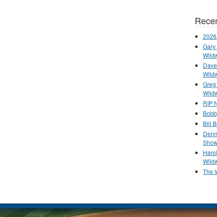
Recen
2026
Gary 
Wild
Dave 
Wild
Greg
Wild
RIP N
Bobb
Bill 
Denn
Show
Haro
Wild
The 