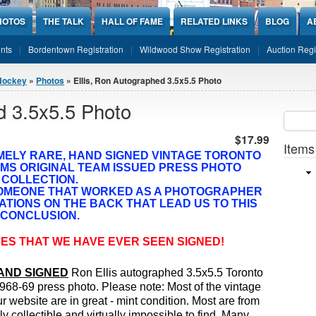
HOTOS
THE TALK
HALL OF FAME
RELATED LINKS
BLOG
A
nts
Bordentown Registration
Wildwood Show Registration
Auction Regi
Hockey
»
Photos
» Ellis, Ron Autographed 3.5x5.5 Photo
d 3.5x5.5 Photo
Sear
SEARCH
$17.99
Items
MELY RARE, HAND SIGNED
VINTAGE TORONTO
MS ORIGINAL TEAM ISSUED PRESS PHOTO
COLLECTION.
SOMEONE THAT WORKED AS A PHOTOGRAPHER
ATIONS ON THE BACK THAT LEAD US TO THIS
CONCLUSION.
ES THAT WE HAVE EVER SEEN SIGNED!
AND SIGNED
Ron Ellis autographed 3.5x5.5 Toronto
968-69 press photo.
Please note: Most of the vintage
r website are in great - mint condition. Most are from
 collectible and virtually impossible to find. Many