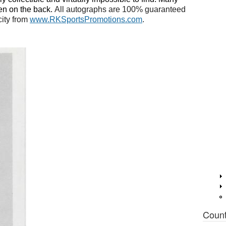
en on the back.
All autographs are 100% guaranteed
city from
www.RKSportsPromotions.com
.
Coun