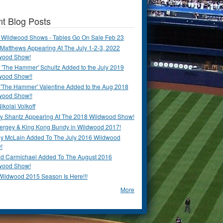
t Blog Posts
 Wildwood Shows - Tables Go On Sale Feb 23
Matthews Appearing At The July 1-2-3, 2022
wood Show!
'The Hammer' Schultz Added to the July 2019
wood Show!!
 'The Hammer' Valentine Added to the Aug 2018
wood Show!!
ikolai Volkoff
y Shantz Appearing At The 2018 Wildwood Show!
Bergey & King Kong Bundy in Wildwood 2017!
y McLain Added To The July 2016 Wildwood
!
ld Carmichael Added To The August 2016
wood Show!
Wildwood 2015 Season Is Here!!!
More