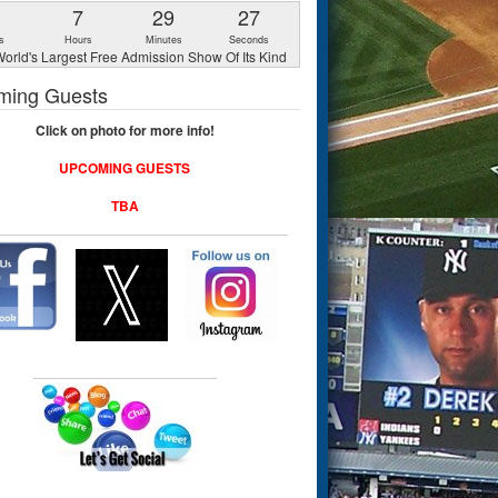
1
7
29
26
s
Hours
Minutes
Seconds
orld's Largest Free Admission Show Of Its Kind
ming Guests
Click on photo for more info!
UPCOMING GUESTS
TBA