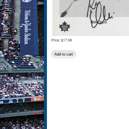
Price:
$17.99