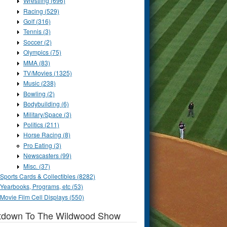
Wrestling (696)
Racing (529)
Golf (316)
Tennis (3)
Soccer (2)
Olympics (75)
MMA (83)
TV/Movies (1325)
Music (238)
Bowling (2)
Bodybuilding (6)
Military/Space (3)
Politics (211)
Horse Racing (8)
Pro Eating (3)
Newscasters (99)
Misc. (37)
Sports Cards & Collectibles (8282)
Yearbooks, Programs, etc (53)
Movie Film Cell Displays (550)
tdown To The Wildwood Show