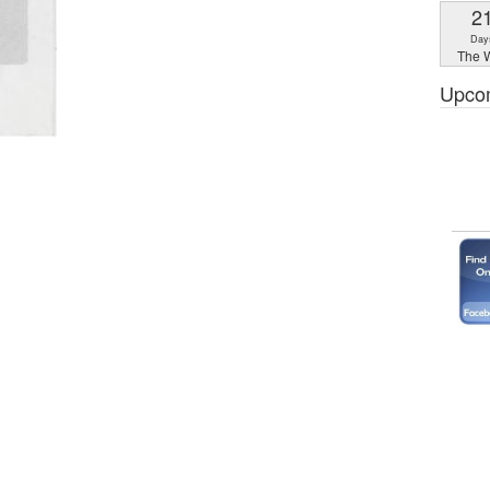
2
Day
The W
Upco