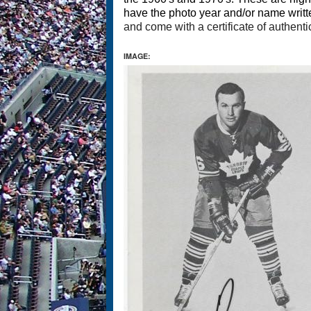
have the photo year and/or name writt
and come with a certificate of authenti
IMAGE: