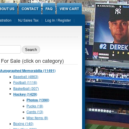
BOUT US
CONTACT
FAQ
VIEW CART
stration
NJ Sales Tax
Log In / Register
ch form
 For Sale (click on category)
Autographed Memorabilia (11491)
Baseball (4863)
Football (1116)
Basketball (307)
Hockey (1429)
Photos (1390)
Pucks (18)
Cards (13)
Misc Items (8)
Boxing (140)