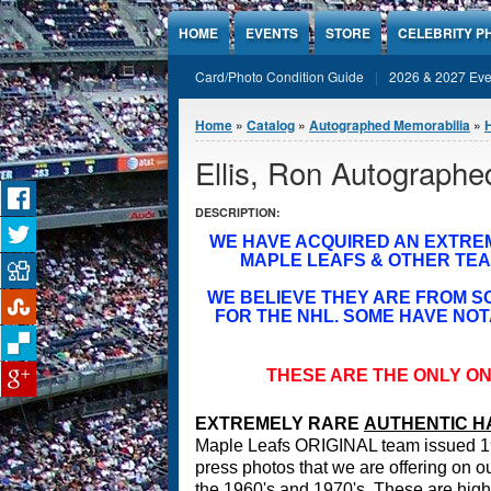
Jump to Content
HOME
EVENTS
STORE
CELEBRITY P
Card/Photo Condition Guide
2026 & 2027 Eve
You are here
Home
»
Catalog
»
Autographed Memorabilia
»
Ellis, Ron Autographe
DESCRIPTION:
WE HAVE ACQUIRED AN EXTRE
MAPLE LEAFS & OTHER TEA
WE BELIEVE THEY ARE FROM 
FOR THE NHL. SOME HAVE NOT
THESE ARE THE ONLY ON
EXTREMELY RARE
A
UTHENTIC H
Maple Leafs ORIGINAL team issued 1
press photos that we are offering on ou
the 1960's and 1970's. These are highly