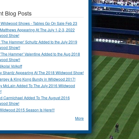
t Blog Posts
 Wildwood Shows - Tables Go On Sale Feb 23
Matthews Appearing At The July 1-2-3, 2022
wood Show!
'The Hammer' Schultz Added to the July 2019
wood Show!!
 'The Hammer' Valentine Added to the Aug 2018
wood Show!!
ikolai Volkoff
y Shantz Appearing At The 2018 Wildwood Show!
Bergey & King Kong Bundy in Wildwood 2017!
y McLain Added To The July 2016 Wildwood
!
ld Carmichael Added To The August 2016
wood Show!
Wildwood 2015 Season Is Here!!!
More