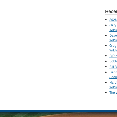
Recen
2026
Gary 
Wild
Dave 
Wild
Greg
Wild
RIP N
Bobb
Bill 
Denn
Show
Haro
Wild
The 