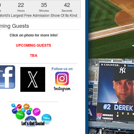
0
22
35
41
s
Hours
Minutes
Seconds
orld's Largest Free Admission Show Of Its Kind
ming Guests
Click on photo for more info!
UPCOMING GUESTS
TBA