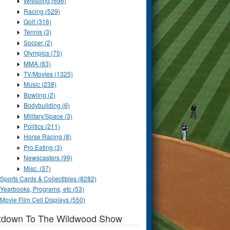
Wrestling (696)
Racing (529)
Golf (316)
Tennis (3)
Soccer (2)
Olympics (75)
MMA (83)
TV/Movies (1325)
Music (238)
Bowling (2)
Bodybuilding (6)
Military/Space (3)
Politics (211)
Horse Racing (8)
Pro Eating (3)
Newscasters (99)
Misc. (37)
Sports Cards & Collectibles (8282)
Yearbooks, Programs, etc (53)
Movie Film Cell Displays (550)
tdown To The Wildwood Show