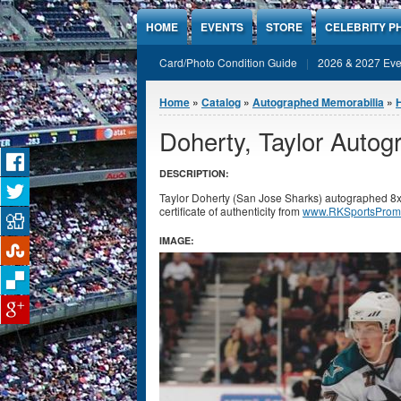
Jump to Content
HOME
EVENTS
STORE
CELEBRITY P
Card/Photo Condition Guide
2026 & 2027 Eve
You are here
Home
»
Catalog
»
Autographed Memorabilia
»
Doherty, Taylor Auto
DESCRIPTION:
Taylor Doherty (San Jose Sharks) autographed 8
certificate of authenticity from
www.RKSportsProm
IMAGE: