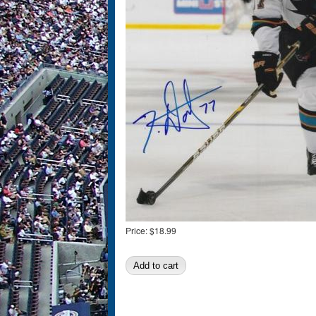
Price:
$18.99