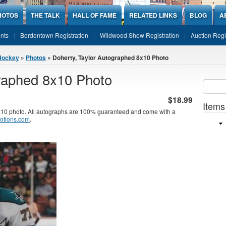
HOTOS
THE TALK
HALL OF FAME
RELATED LINKS
BLOG
A
nts
Bordentown Registration
Wildwood Show Registration
Auction Regi
Hockey
»
Photos
» Doherty, Taylor Autographed 8x10 Photo
graphed 8x10 Photo
Sear
SEARCH
$18.99
Items
x10 photo. All autographs are 100% guaranteed and come with a
otions.com
.