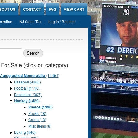
BOUT US
CONTACT
FAQ
VIEW CART
stration
NJ Sales Tax
Log In / Register
ch form
 For Sale (click on category)
Autographed Memorabilia (11491)
Baseball (4863)
Football (1116)
Basketball (307)
Hockey (1429)
Photos (1390)
Pucks (18)
Cards (13)
Misc Items (8)
Boxing (140)