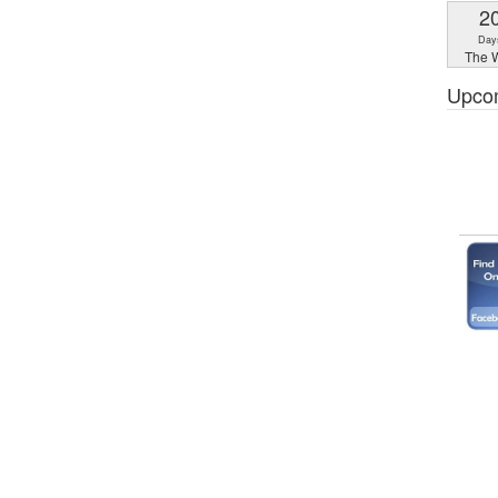
2
Day
The W
Upco