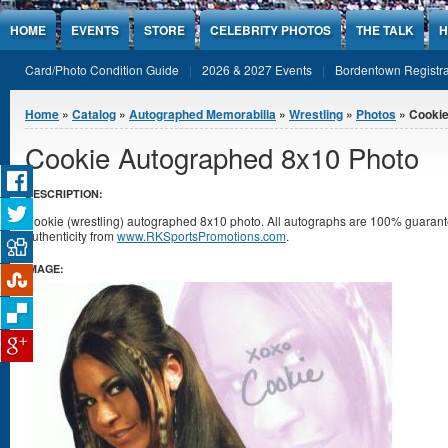
Jump to Content
HOME
EVENTS
STORE
CELEBRITY PHOTOS
THE TALK
H
Card/Photo Condition Guide
2026 & 2027 Events
Bordentown Registra
You are here
Home
»
Catalog
»
Autographed Memorabilia
»
Wrestling
»
Photos
» Cookie
Cookie Autographed 8x10 Photo
DESCRIPTION:
Cookie (wrestling) autographed 8x10 photo. All autographs are 100% guarante
authenticity from
www.RKSportsPromotions.com
.
IMAGE: