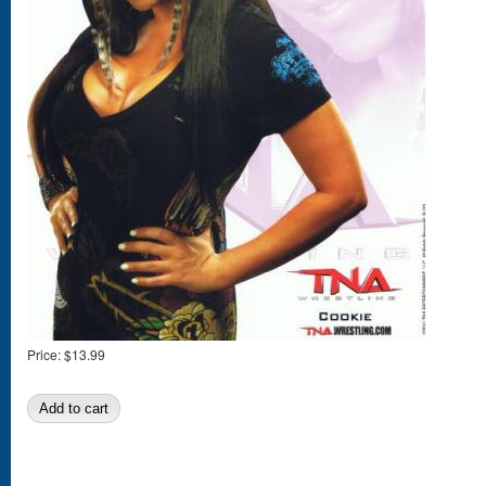
Price:
$13.99