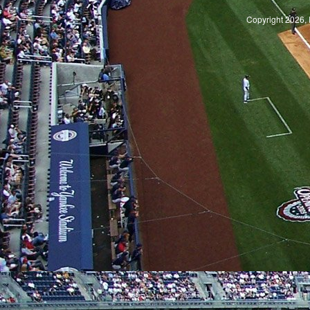
Copyright 2026, 