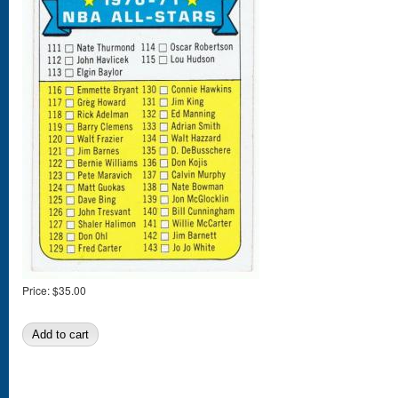
Price:
$35.00