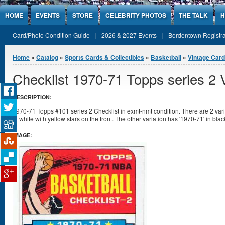
Jump to Content
HOME
EVENTS
STORE
CELEBRITY PHOTOS
THE TALK
H
Card/Photo Condition Guide
2026 & 2027 Events
Bordentown Registra
You are here
Home
»
Catalog
»
Sports Cards & Collectibles
»
Basketball
»
Vintage Car
Checklist 1970-71 Topps series 2 V
DESCRIPTION:
1970-71 Topps #101 series 2 Checklist in exmt-nmt condition. There are 2 varia
in white with yellow stars on the front. The other variation has '1970-71' in blac
IMAGE: