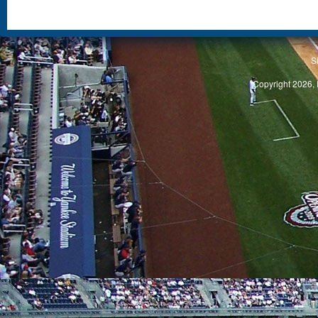
S
Copyright 2026, 