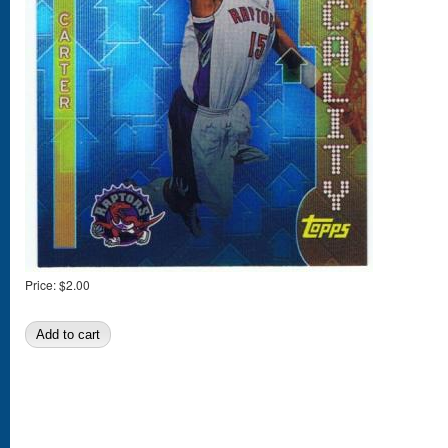
Price:
$2.00