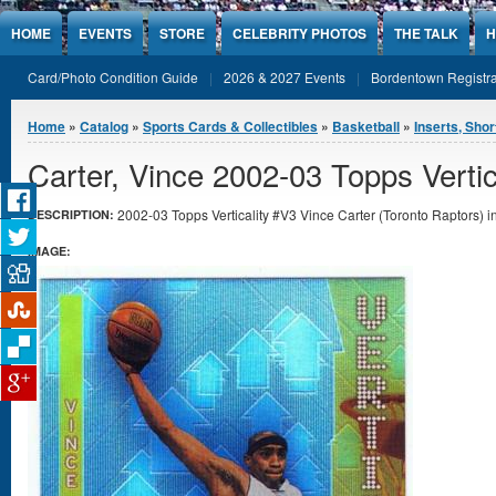
Jump to Content
HOME
EVENTS
STORE
CELEBRITY PHOTOS
THE TALK
H
Card/Photo Condition Guide
2026 & 2027 Events
Bordentown Registra
You are here
Home
»
Catalog
»
Sports Cards & Collectibles
»
Basketball
»
Inserts, Shor
Carter, Vince 2002-03 Topps Vertic
2002-03 Topps Verticality #V3 Vince Carter (Toronto Raptors) in
DESCRIPTION:
IMAGE: