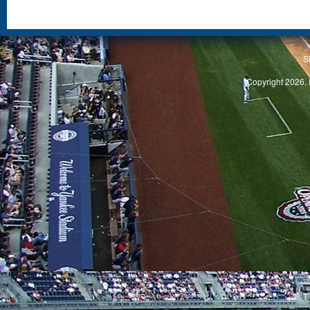
S
Copyright 2026, 