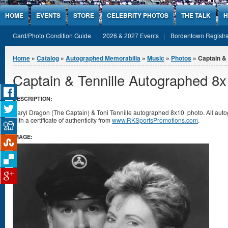
Jump to Content
HOME
EVENTS
STORE
CELEBRITY PHOTOS
THE TALK
H
Card/Photo Condition Guide
2026 & 2027 Events
Bordentown Registra
You are here
Home
»
Catalog
»
Autographed Memorabilia
»
Music
»
Photos
» Captain &
Captain & Tennille Autographed 8
DESCRIPTION:
Daryl Dragon (The Captain) & Toni Tennille autographed 8x10 photo. All a
with a certificate of authenticity from
www.RKSportsPromotions.com
.
IMAGE: