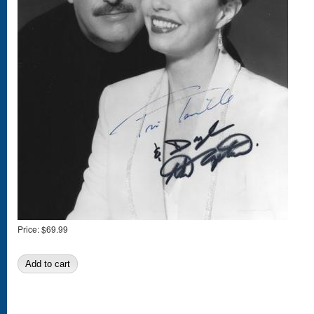
Price:
$69.99