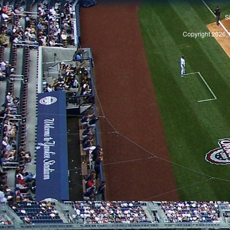
S
Copyright 2026, 