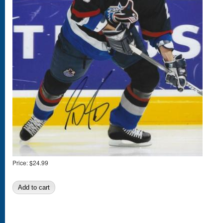
Price:
$24.99