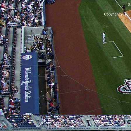
S
Copyright 2026, 