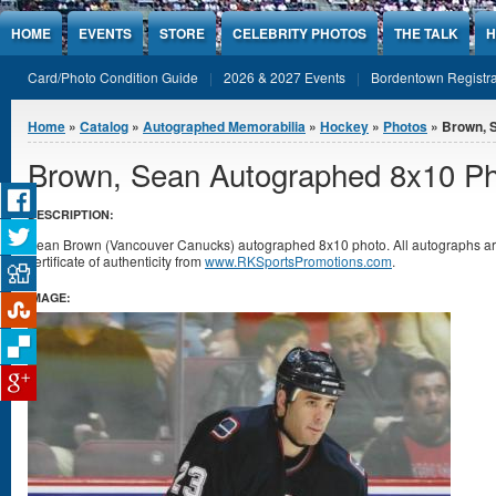
Jump to Content
HOME
EVENTS
STORE
CELEBRITY PHOTOS
THE TALK
H
Card/Photo Condition Guide
2026 & 2027 Events
Bordentown Registra
You are here
Home
»
Catalog
»
Autographed Memorabilia
»
Hockey
»
Photos
» Brown, 
Brown, Sean Autographed 8x10 P
DESCRIPTION:
Sean Brown (Vancouver Canucks) autographed 8x10 photo. All autographs a
certificate of authenticity from
www.RKSportsPromotions.com
.
IMAGE: