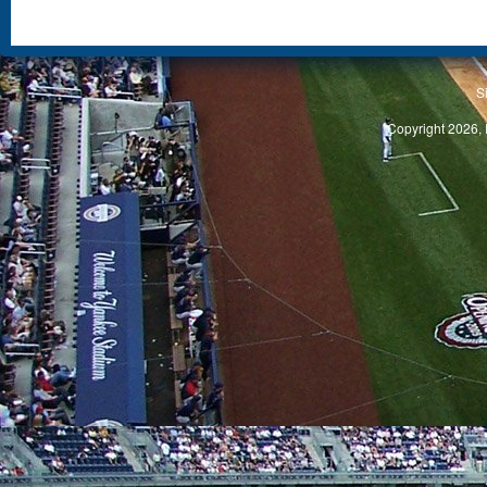
S
Copyright 2026, 