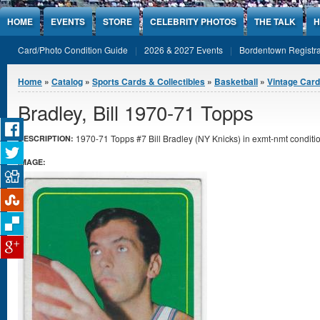
Jump to Content
HOME
EVENTS
STORE
CELEBRITY PHOTOS
THE TALK
H
Card/Photo Condition Guide
2026 & 2027 Events
Bordentown Registra
You are here
Home
»
Catalog
»
Sports Cards & Collectibles
»
Basketball
»
Vintage Car
Bradley, Bill 1970-71 Topps
1970-71 Topps #7 Bill Bradley (NY Knicks) in exmt-nmt conditio
DESCRIPTION:
IMAGE: