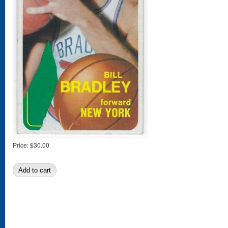
Price:
$30.00