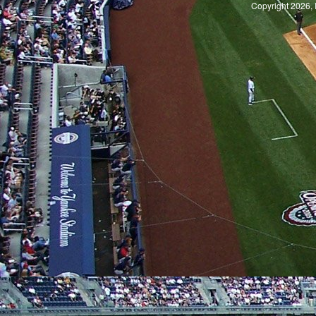
Copyright 2026, 