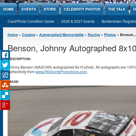
Jump to Content
HOME
EVENTS
STORE
CELEBRITY PHOTOS
THE TALK
H
Card/Photo Condition Guide
2026 & 2027 Events
Bordentown Registra
You are here
Home
»
Catalog
»
Autographed Memorabilia
»
Racing
»
Photos
» Benson, 
Benson, Johnny Autographed 8x10
DESCRIPTION:
Johnny Benson (NASCAR) autographed 8x10 photo. All autographs are 100% g
authenticity from
www.RKSportsPromotions.com
.
IMAGE: