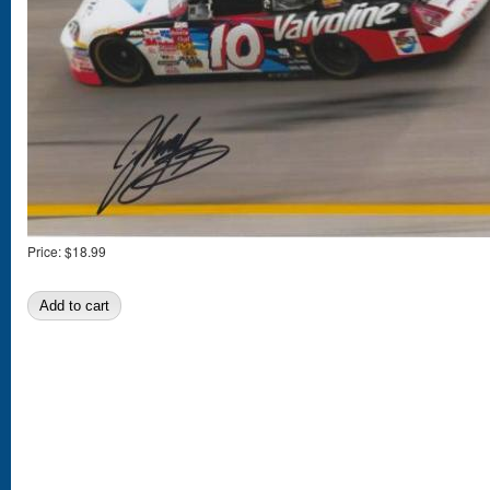
Price:
$18.99