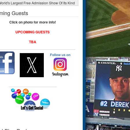
orld's Largest Free Admission Show Of Its Kind
ming Guests
Click on photo for more info!
UPCOMING GUESTS
TBA