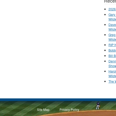
Recen
2026
Gary 
Wild
Dave 
Wild
Greg
Wild
RIP N
Bobb
Bill 
Denn
Show
Haro
Wild
The 
Site Map
Privacy Policy