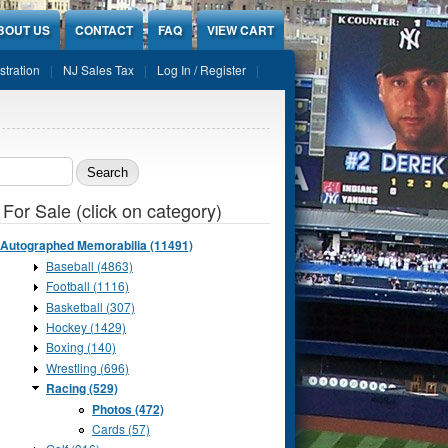
BOUT US
CONTACT
FAQ
VIEW CART
stration
NJ Sales Tax
Log In / Register
ch form
 For Sale (click on category)
Autographed Memorabilia (11491)
Baseball (4863)
Football (1116)
Basketball (307)
Hockey (1429)
Boxing (140)
Wrestling (696)
Racing (529)
Photos (472)
Cards (57)