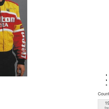
Coun
1
Day