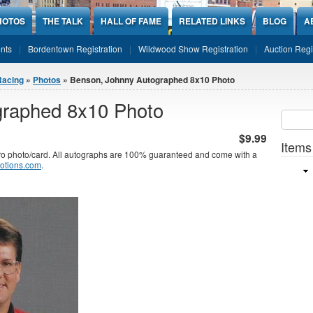
HOTOS
THE TALK
HALL OF FAME
RELATED LINKS
BLOG
A
nts
Bordentown Registration
Wildwood Show Registration
Auction Regi
Racing
»
Photos
» Benson, Johnny Autographed 8x10 Photo
graphed 8x10 Photo
Sear
SEARCH
$9.99
Items
photo/card. All autographs are 100% guaranteed and come with a
otions.com
.