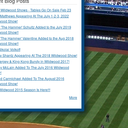
t Blog Posts
 Wildwood Shows - Tables Go On Sale Feb 23
Matthews Appearing At The July 1-2-3, 2022
wood Show!
'The Hammer' Schultz Added to the July 2019
wood Show!!
 'The Hammer' Valentine Added to the Aug 2018
wood Show!!
ikolai Volkoff
y Shantz Appearing At The 2018 Wildwood Show!
Bergey & King Kong Bundy in Wildwood 2017!
y McLain Added To The July 2016 Wildwood
!
ld Carmichael Added To The August 2016
wood Show!
Wildwood 2015 Season Is Here!!!
More