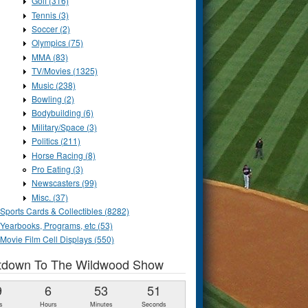
Golf (316)
Tennis (3)
Soccer (2)
Olympics (75)
MMA (83)
TV/Movies (1325)
Music (238)
Bowling (2)
Bodybuilding (6)
Military/Space (3)
Politics (211)
Horse Racing (8)
Pro Eating (3)
Newscasters (99)
Misc. (37)
Sports Cards & Collectibles (8282)
Yearbooks, Programs, etc (53)
Movie Film Cell Displays (550)
tdown To The Wildwood Show
9
6
53
50
s
Hours
Minutes
Seconds