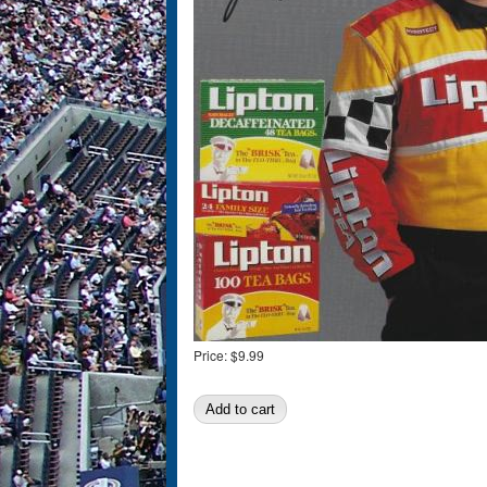
Price:
$9.99