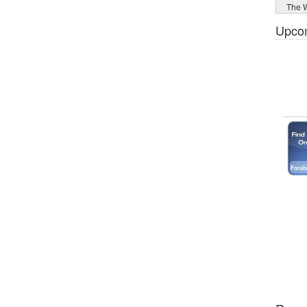
The W
Upco