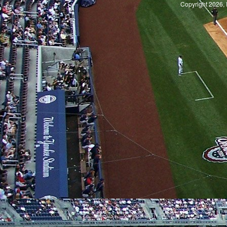
Copyright 2026, 