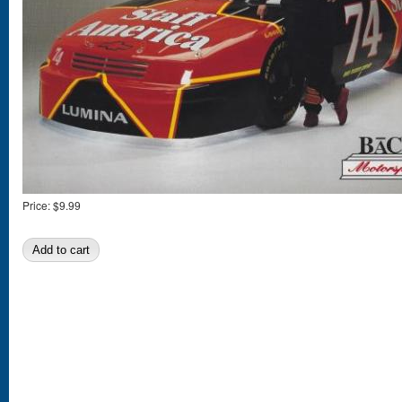
Price:
$9.99