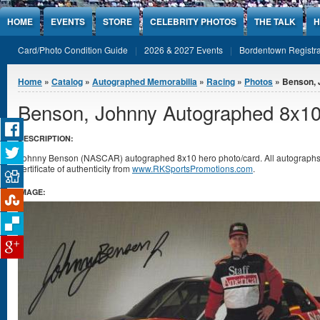
Jump to Content
HOME
EVENTS
STORE
CELEBRITY PHOTOS
THE TALK
H
Card/Photo Condition Guide
2026 & 2027 Events
Bordentown Registra
You are here
Home
»
Catalog
»
Autographed Memorabilia
»
Racing
»
Photos
» Benson, 
Benson, Johnny Autographed 8x10
DESCRIPTION:
Johnny Benson (NASCAR) autographed 8x10 hero photo/card. All autograph
certificate of authenticity from
www.RKSportsPromotions.com
.
IMAGE: