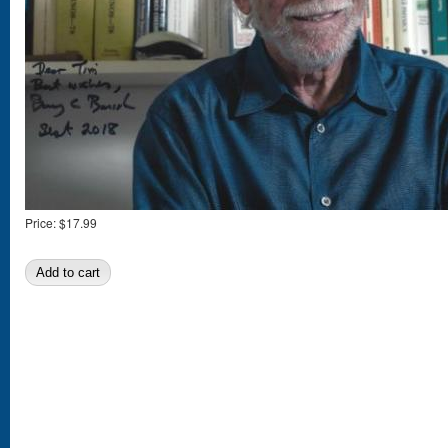
Price:
$17.99