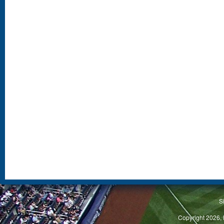
S
Copyright 2026, 