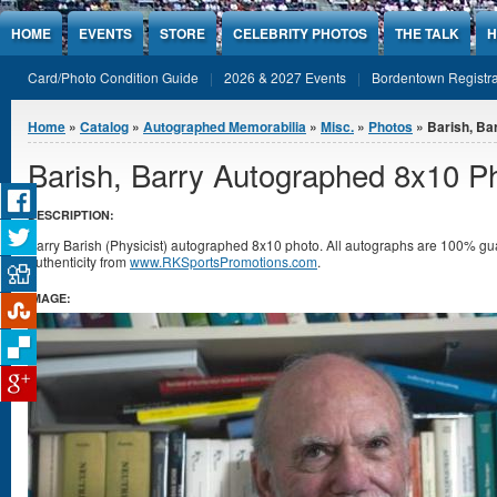
Jump to Content
HOME
EVENTS
STORE
CELEBRITY PHOTOS
THE TALK
H
Card/Photo Condition Guide
2026 & 2027 Events
Bordentown Registra
You are here
Home
»
Catalog
»
Autographed Memorabilia
»
Misc.
»
Photos
» Barish, Ba
Barish, Barry Autographed 8x10 P
DESCRIPTION:
Barry Barish (Physicist) autographed 8x10 photo. All autographs are 100% gua
authenticity from
www.RKSportsPromotions.com
.
IMAGE: