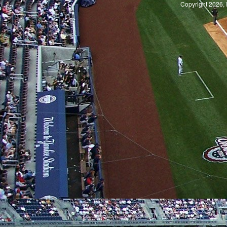
Copyright 2026, 