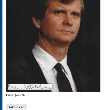
Price:
$499.99