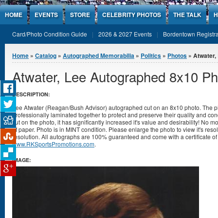
Jump to Content
HOME
EVENTS
STORE
CELEBRITY PHOTOS
THE TALK
H
Card/Photo Condition Guide
2026 & 2027 Events
Bordentown Registra
You are here
Home
»
Catalog
»
Autographed Memorabilia
»
Politics
»
Photos
» Atwater,
Atwater, Lee Autographed 8x10 Ph
DESCRIPTION:
Lee Atwater (Reagan/Bush Advisor) autographed cut on an 8x10 photo. The p
professionally laminated together to protect and preserve their quality and cond
cut on the photo, it has significantly increased it's value and desirability! No 
of paper. Photo is in MINT condition. Please enlarge the photo to view it's re
resolution. All autographs are 100% guaranteed and come with a certificate of 
www.RKSportsPromotions.com
.
IMAGE: