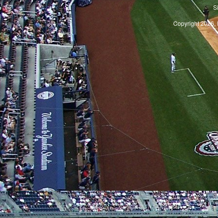
S
Copyright 2026, 