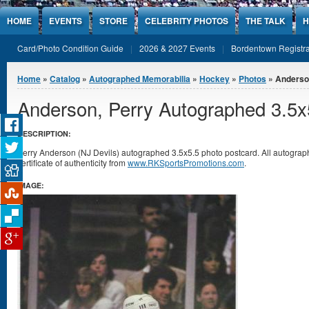
Jump to Content
HOME
EVENTS
STORE
CELEBRITY PHOTOS
THE TALK
H
Card/Photo Condition Guide
2026 & 2027 Events
Bordentown Registra
You are here
Home
»
Catalog
»
Autographed Memorabilia
»
Hockey
»
Photos
» Anderson
Anderson, Perry Autographed 3.5x
DESCRIPTION:
Perry Anderson (NJ Devils) autographed 3.5x5.5 photo postcard. All autogr
certificate of authenticity from
www.RKSportsPromotions.com
.
IMAGE: