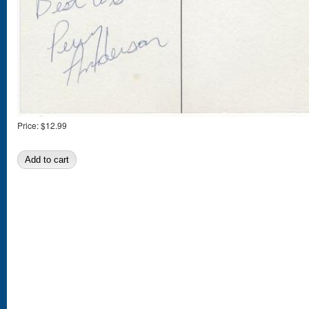
Price:
$12.99