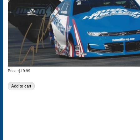
Price:
$19.99