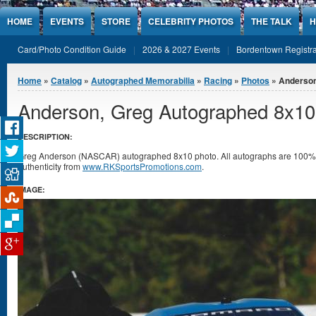
Jump to Content
HOME
EVENTS
STORE
CELEBRITY PHOTOS
THE TALK
H
Card/Photo Condition Guide
2026 & 2027 Events
Bordentown Registra
You are here
Home
»
Catalog
»
Autographed Memorabilia
»
Racing
»
Photos
» Anderson
Anderson, Greg Autographed 8x10
DESCRIPTION:
Greg Anderson (NASCAR) autographed 8x10 photo. All autographs are 100% g
authenticity from
www.RKSportsPromotions.com
.
IMAGE: