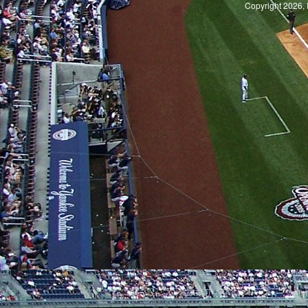
Copyright 2026, 