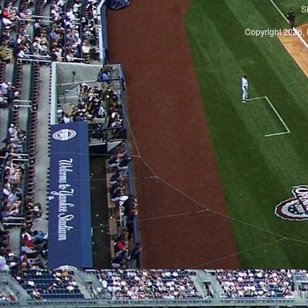
S
Copyright 2026, 