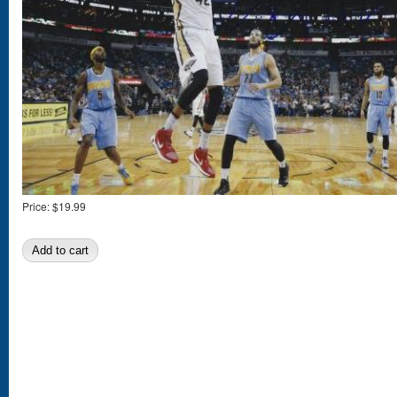
Price:
$19.99