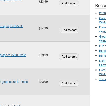
$23.99
Recen
2026
Gary 
Wild
Autographed 8x10
Dave 
$14.99
Wild
Greg
Wild
RIP N
Bobb
ographed 8x10 Photo
$19.99
Bill 
Denn
Show
Haro
Wild
The 
utographed 8x10 Photo
$23.99