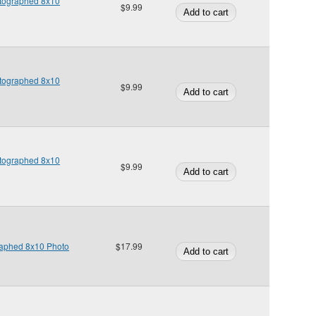
Autographed 8x10
$9.99
Autographed 8x10
$9.99
Autographed 8x10
$9.99
raphed 8x10 Photo
$17.99