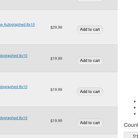
ice Autographed 8x10
$29.99
Autographed 8x10
$19.99
Autographed 8x10
$19.99
Autographed 8x10
$19.99
Coun
2