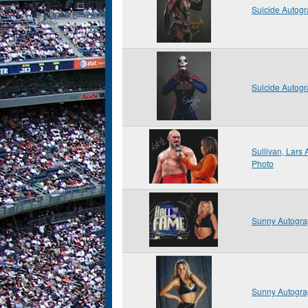
Suicide Autog
Suicide Autog
Sullivan, Lars
Photo
Sunny Autogra
Sunny Autogra