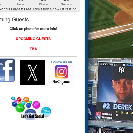
s
Hours
Minutes
Seconds
orld's Largest Free Admission Show Of Its Kind
ming Guests
Click on photo for more info!
UPCOMING GUESTS
TBA