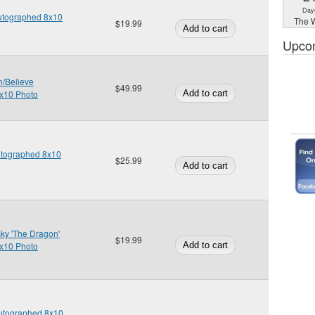
Day
Autographed 8x10
The W
$19.99
Upco
n/Believe
$49.99
x10 Photo
Autographed 8x10
$25.99
ky 'The Dragon'
$19.99
x10 Photo
Autographed 8x10