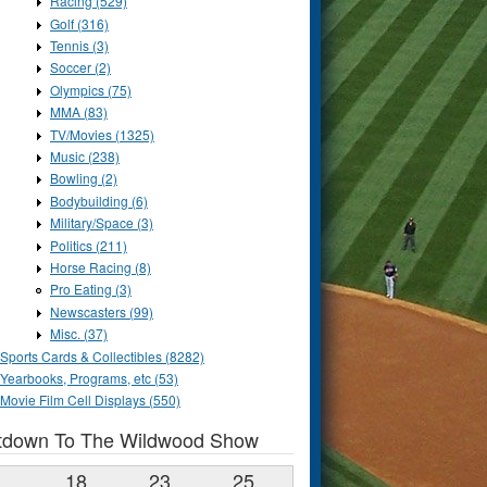
Racing (529)
Golf (316)
Tennis (3)
Soccer (2)
Olympics (75)
MMA (83)
TV/Movies (1325)
Music (238)
Bowling (2)
Bodybuilding (6)
Military/Space (3)
Politics (211)
Horse Racing (8)
Pro Eating (3)
Newscasters (99)
Misc. (37)
Sports Cards & Collectibles (8282)
Yearbooks, Programs, etc (53)
Movie Film Cell Displays (550)
tdown To The Wildwood Show
1
18
23
24