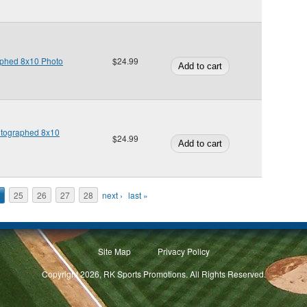
phed 8x10 Photo
$24.99
tographed 8x10
$24.99
25
26
27
28
next ›
last »
Site Map
Privacy Policy
Copyright 2026, RK Sports Promotions. All Rights Reserved.