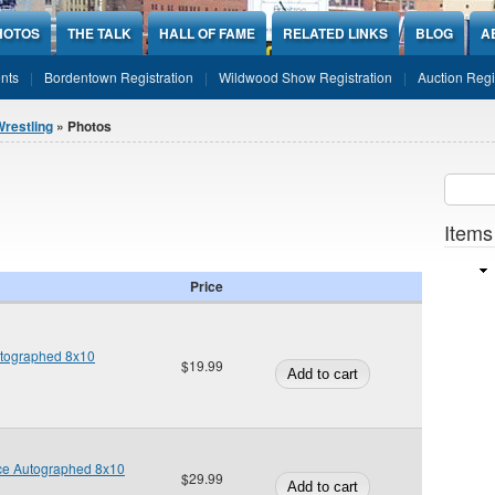
HOTOS
THE TALK
HALL OF FAME
RELATED LINKS
BLOG
A
nts
Bordentown Registration
Wildwood Show Registration
Auction Regi
restling
» Photos
Sear
SEARCH
Items
Price
tographed 8x10
$19.99
ice Autographed 8x10
$29.99