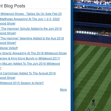
t Blog Posts
 Wildwood Shows - Tables Go On Sale Feb 23
Matthews Appearing At The July 1-2-3, 2022
wood Show!
'The Hammer' Schultz Added to the July 2019
wood Show!!
 'The Hammer' Valentine Added to the Aug 2018
wood Show!!
ikolai Volkoff
y Shantz Appearing At The 2018 Wildwood Show!
Bergey & King Kong Bundy in Wildwood 2017!
y McLain Added To The July 2016 Wildwood
!
ld Carmichael Added To The August 2016
wood Show!
Wildwood 2015 Season Is Here!!!
More