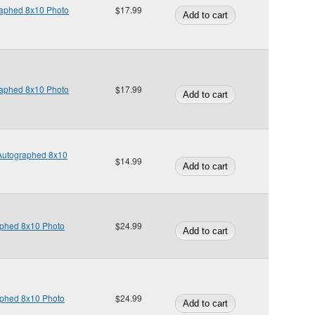
raphed 8x10 Photo
$17.99
raphed 8x10 Photo
$17.99
 Autographed 8x10
$14.99
phed 8x10 Photo
$24.99
phed 8x10 Photo
$24.99