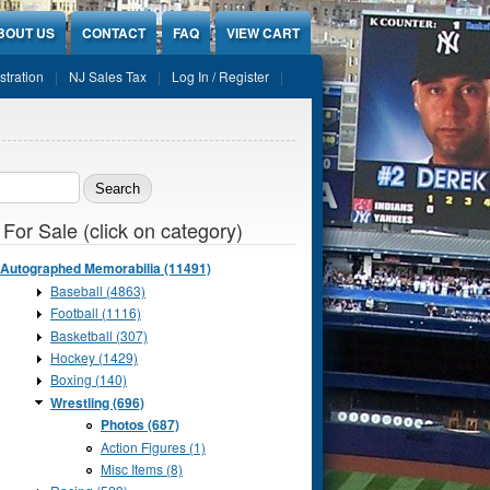
BOUT US
CONTACT
FAQ
VIEW CART
stration
NJ Sales Tax
Log In / Register
ch form
 For Sale (click on category)
Autographed Memorabilia (11491)
Baseball (4863)
Football (1116)
Basketball (307)
Hockey (1429)
Boxing (140)
Wrestling (696)
Photos (687)
Action Figures (1)
Misc Items (8)