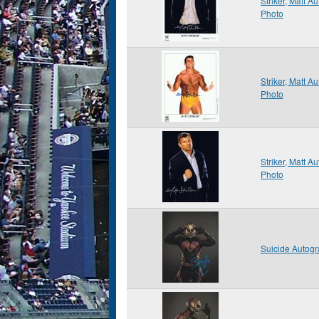
Striker, Matt 
Photo
Striker, Matt 
Photo
Striker, Matt 
Photo
Suicide Autog