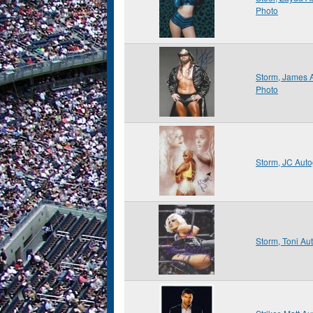
Photo
Storm, James 
Photo
Storm, JC Aut
Storm, Toni A