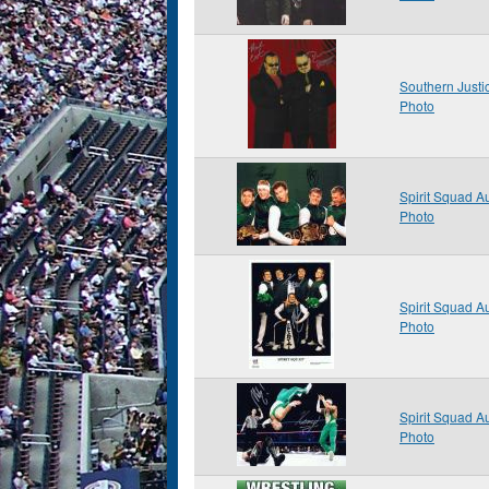
Southern Just
Photo
Spirit Squad 
Photo
Spirit Squad 
Photo
Spirit Squad 
Photo