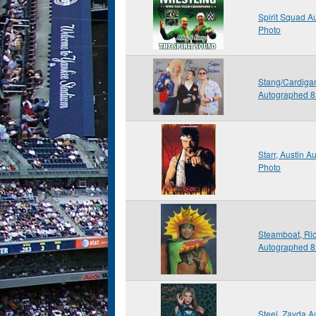
Spirit Squad 
Photo
Stang/Cardiga
Autographed 8
Starr, Austin 
Photo
Steamboat, Ric
Autographed 8
Steel, Zayda 