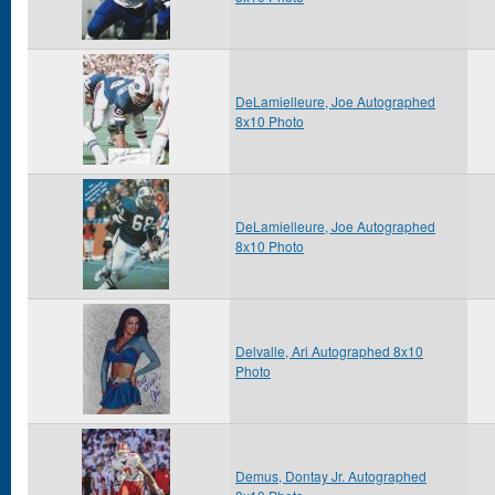
DeLamielleure, Joe Autographed
8x10 Photo
DeLamielleure, Joe Autographed
8x10 Photo
Delvalle, Ari Autographed 8x10
Photo
Demus, Dontay Jr. Autographed