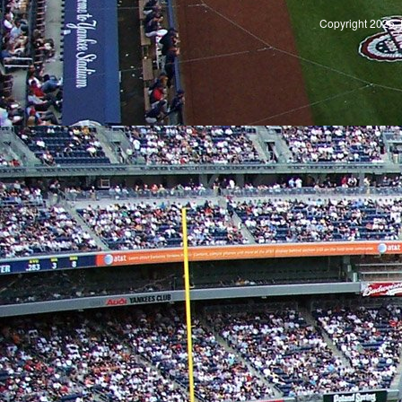
Copyright 2026, 