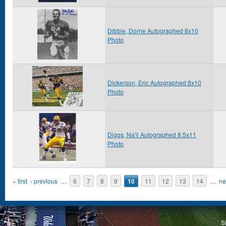
Dibble, Dorne Autographed 8x10
Photo
Dickerson, Eric Autographed 8x10
Photo
Diggs, Na'il Autographed 8.5x11
Photo
Pages
« first
‹ previous
…
6
7
8
9
10
11
12
13
14
…
ne
S