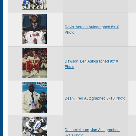
Davis, Vernon Autographed 8x10
Photo
Dawson, Len Autographed 8x10
Photo
Dean, Fred Autographed 8x10 Photo
DeLamielleure, Joe Autographed
8x10 Photo