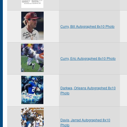
Curry, Bill Autographed 8x10 Photo
Curry, Eric Autographed 8x10 Photo
Darkwa, Orleans Autographed 8x10
Photo
Davis, Jarrad Autographed 8x10
Photo