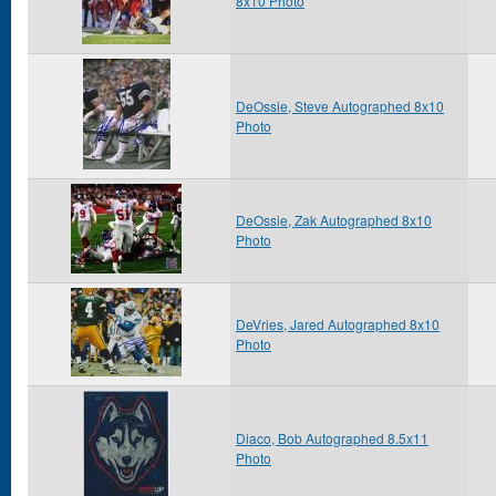
8x10 Photo
DeOssie, Steve Autographed 8x10
Photo
DeOssie, Zak Autographed 8x10
Photo
DeVries, Jared Autographed 8x10
Photo
Diaco, Bob Autographed 8.5x11
Photo