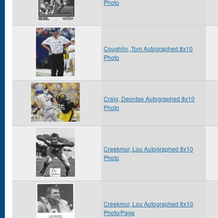
Photo
Coughlin, Tom Autographed 8x10
Photo
Craig, Deontae Autographed 8x10
Photo
Creekmur, Lou Autographed 8x10
Photo
Creekmur, Lou Autographed 8x10
Photo/Page