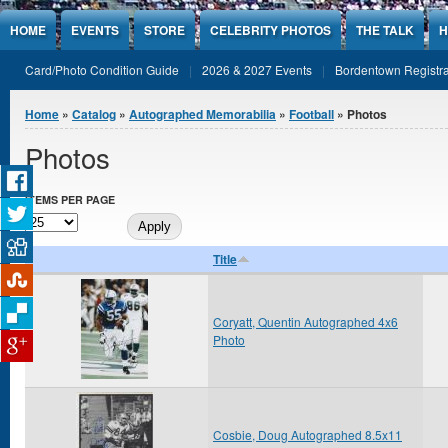
Jump to Content
HOME
EVENTS
STORE
CELEBRITY PHOTOS
THE TALK
H
Card/Photo Condition Guide
2026 & 2027 Events
Bordentown Registra
You are here
Home
»
Catalog
»
Autographed Memorabilia
»
Football
» Photos
Photos
ITEMS PER PAGE
Title
Coryatt, Quentin Autographed 4x6
Photo
Cosbie, Doug Autographed 8.5x11