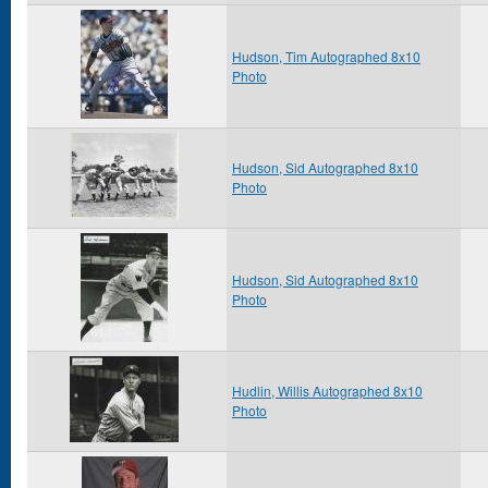
Hudson, Tim Autographed 8x10
Photo
Hudson, Sid Autographed 8x10
Photo
Hudson, Sid Autographed 8x10
Photo
Hudlin, Willis Autographed 8x10
Photo