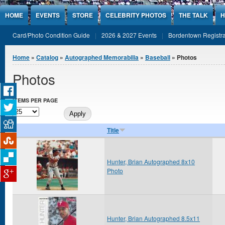
Jump to Content
HOME
EVENTS
STORE
CELEBRITY PHOTOS
THE TALK
H
Card/Photo Condition Guide
2026 & 2027 Events
Bordentown Registra
You are here
Home
»
Catalog
»
Autographed Memorabilia
»
Baseball
» Photos
Photos
ITEMS PER PAGE
Title
Hunter, Brian Autographed 8x10
Photo
Hunter, Brian Autographed 8.5x11