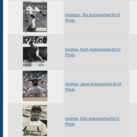
Hughson, Tex Autographed 8x10
Photo
Hughes, Keith Autographed 8x10
Photo
Hughes, Jared Autographed 8x10
Photo
Hughes, Dick Autographed 8x10
Photo