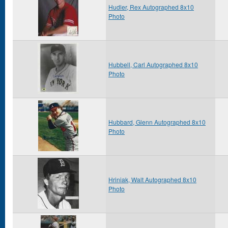
Hudler, Rex Autographed 8x10
Photo
Hubbell, Carl Autographed 8x10
Photo
Hubbard, Glenn Autographed 8x10
Photo
Hriniak, Walt Autographed 8x10
Photo