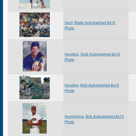
Hunt, Blake Autographed 8x10
Photo
Hundley, Todd Autographed 8x10
Photo
Hundley, Nick Autographed 8x10
Photo
Humphreys, Bob Autographed 8x10
Photo