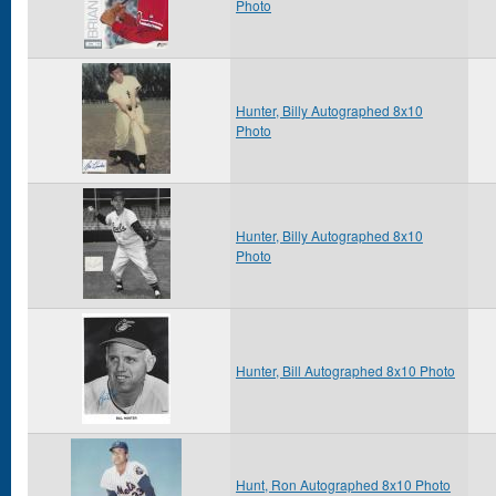
Photo
Hunter, Billy Autographed 8x10
Photo
Hunter, Billy Autographed 8x10
Photo
Hunter, Bill Autographed 8x10 Photo
Hunt, Ron Autographed 8x10 Photo