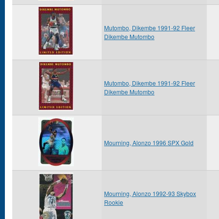
Mutombo, Dikembe 1991-92 Fleer
Dikembe Mutombo
Mutombo, Dikembe 1991-92 Fleer
Dikembe Mutombo
Mourning, Alonzo 1996 SPX Gold
Mourning, Alonzo 1992-93 Skybox
Rookie