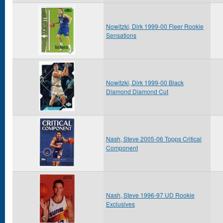
Nowitzki, Dirk 1999-00 Fleer Rookie
Sensations
Nowitzki, Dirk 1999-00 Black
Diamond Diamond Cut
Nash, Steve 2005-06 Topps Critical
Component
Nash, Steve 1996-97 UD Rookie
Exclusives