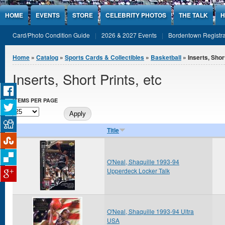
Jump to Content
HOME
EVENTS
STORE
CELEBRITY PHOTOS
THE TALK
H
Card/Photo Condition Guide
2026 & 2027 Events
Bordentown Registra
You are here
Home
»
Catalog
»
Sports Cards & Collectibles
»
Basketball
» Inserts, Short
Inserts, Short Prints, etc
ITEMS PER PAGE
Title
O'Neal, Shaquille 1993-94
Upperdeck Locker Talk
O'Neal, Shaquille 1993-94 Ultra
USA