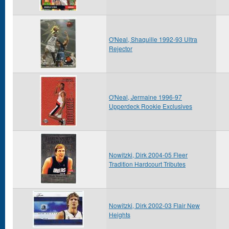
O'Neal, Shaquille 1992-93 Ultra
Rejector
O'Neal, Jermaine 1996-97
Upperdeck Rookie Exclusives
Nowitzki, Dirk 2004-05 Fleer
Tradition Hardcourt Tributes
Nowitzki, Dirk 2002-03 Flair New
Heights