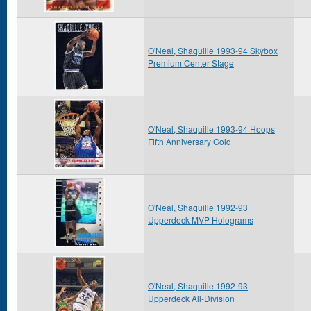
O'Neal, Shaquille 1993-94 Skybox
Premium Center Stage
O'Neal, Shaquille 1993-94 Hoops
Fifth Anniversary Gold
O'Neal, Shaquille 1992-93
Upperdeck MVP Holograms
O'Neal, Shaquille 1992-93
Upperdeck All-Division