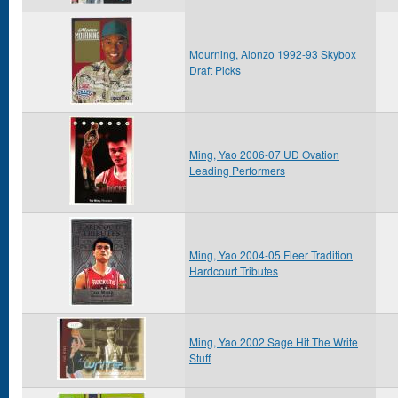
Mourning, Alonzo 1992-93 Skybox
Draft Picks
Ming, Yao 2006-07 UD Ovation
Leading Performers
Ming, Yao 2004-05 Fleer Tradition
Hardcourt Tributes
Ming, Yao 2002 Sage Hit The Write
Stuff