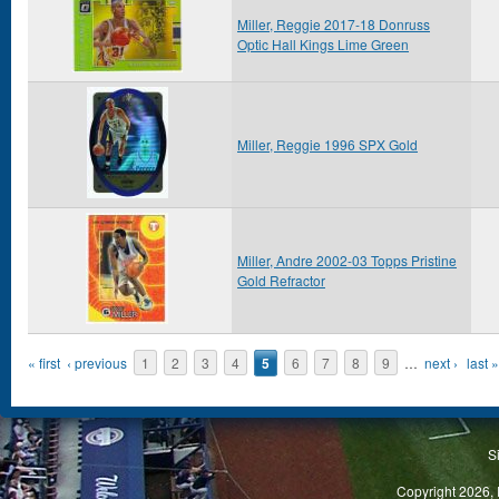
Miller, Reggie 2017-18 Donruss
Optic Hall Kings Lime Green
Miller, Reggie 1996 SPX Gold
Miller, Andre 2002-03 Topps Pristine
Gold Refractor
Pages
« first
‹ previous
1
2
3
4
5
6
7
8
9
…
next ›
last »
S
Copyright 2026, 