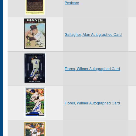
Postcard
Gallagher, Alan Autographed Card
Flores, Wilmer Autographed Card
Flores, Wilmer Autographed Card