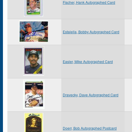
Fischer, Hank Autographed Card
Estalella, Bobby Autographed Card
Easler, Mike Autographed Card
Dravecky, Dave Autographed Card
Doerr, Bob Autographed Postcard