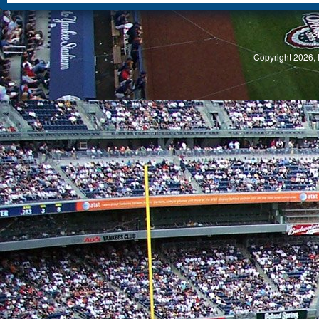
S
Copyright 2026, 