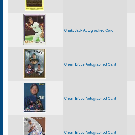
Clark, Jack Autographed Card
Chen, Bruce Autographed Card
Chen, Bruce Autographed Card
Chen, Bruce Autographed Card