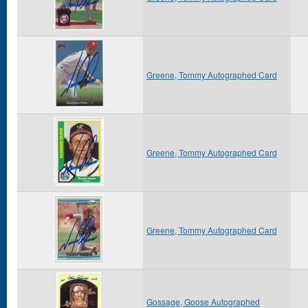
Greene, Tommy Autographed Card
Greene, Tommy Autographed Card
Greene, Tommy Autographed Card
Gossage, Goose Autographed