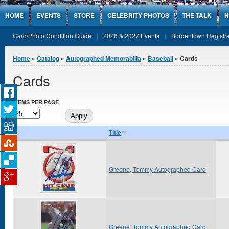
Jump to Content
HOME
EVENTS
STORE
CELEBRITY PHOTOS
THE TALK
H
Card/Photo Condition Guide
2026 & 2027 Events
Bordentown Registra
You are here
Home
»
Catalog
»
Autographed Memorabilia
»
Baseball
» Cards
Cards
ITEMS PER PAGE
Title
Greene, Tommy Autographed Card
Greene, Tommy Autographed Card