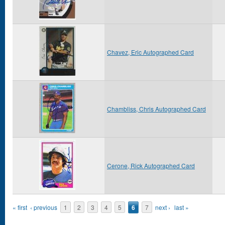
Chavez, Eric Autographed Card
Chambliss, Chris Autographed Card
Cerone, Rick Autographed Card
Pages
« first
‹ previous
1
2
3
4
5
6
7
next ›
last »