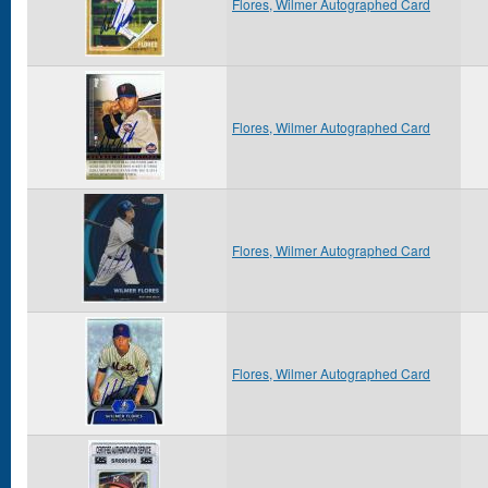
Flores, Wilmer Autographed Card
Flores, Wilmer Autographed Card
Flores, Wilmer Autographed Card
Flores, Wilmer Autographed Card