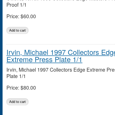
Proof 1/1
Price:
$60.00
Irvin, Michael 1997 Collectors Edg
Extreme Press Plate 1/1
Irvin, Michael 1997 Collectors Edge Extreme Pre
Plate 1/1
Price:
$80.00