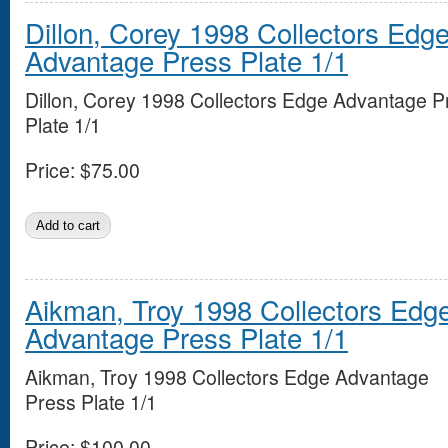
Dillon, Corey 1998 Collectors Edg
Advantage Press Plate 1/1
Dillon, Corey 1998 Collectors Edge Advantage P
Plate 1/1
Price:
$75.00
Aikman, Troy 1998 Collectors Edg
Advantage Press Plate 1/1
Aikman, Troy 1998 Collectors Edge Advantage
Press Plate 1/1
Price:
$100.00