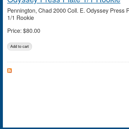
Pennington, Chad 2000 Coll. E. Odyssey Press P
1/1 Rookie
Price:
$80.00