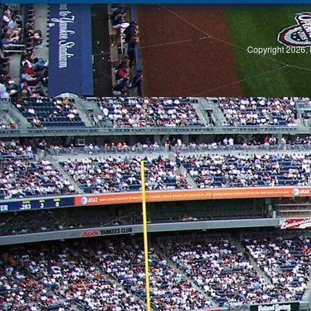
S
Copyright 2026, 