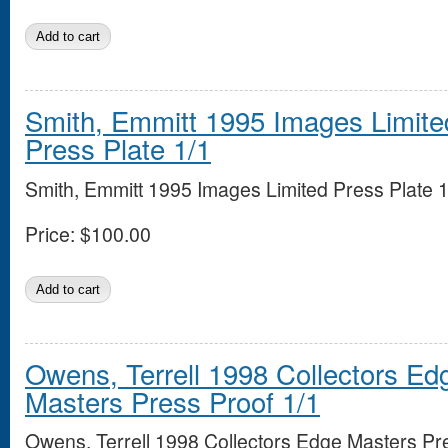
Smith, Emmitt 1995 Images Limite
Press Plate 1/1
Smith, Emmitt 1995 Images Limited Press Plate 1
Price:
$100.00
Owens, Terrell 1998 Collectors Ed
Masters Press Proof 1/1
Owens, Terrell 1998 Collectors Edge Masters Pr