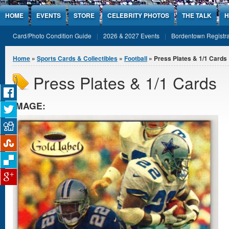
Jump to Content
HOME
EVENTS
STORE
CELEBRITY PHOTOS
THE TALK
H
Card/Photo Condition Guide
2026 & 2027 Events
Bordentown Registra
You are here
Home
»
Sports Cards & Collectibles
»
Football
» Press Plates & 1/1 Cards
Press Plates & 1/1 Cards
IMAGE: