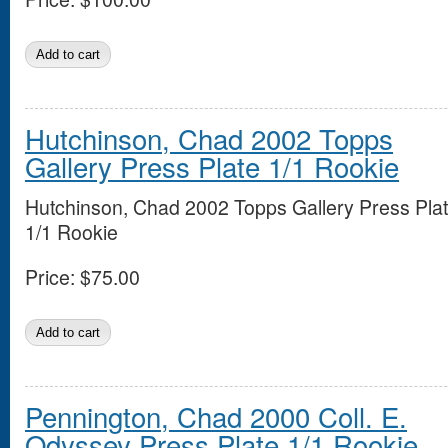
Hutchinson, Chad 2002 Topps
Gallery Press Plate 1/1 Rookie
Hutchinson, Chad 2002 Topps Gallery Press Pla
1/1 Rookie
Price:
$75.00
Pennington, Chad 2000 Coll. E.
Odyssey Press Plate 1/1 Rookie