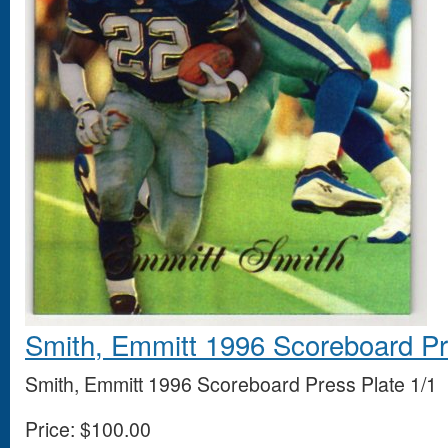
Smith, Emmitt 1996 Scoreboard Pr
Smith, Emmitt 1996 Scoreboard Press Plate 1/1
Price:
$100.00