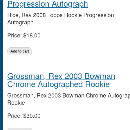
Progression Autograph
Rice, Ray 2008 Topps Rookie Progression
Autograph
Price:
$18.00
Grossman, Rex 2003 Bowman
Chrome Autographed Rookie
Grossman, Rex 2003 Bowman Chrome Autogra
Rookie
Price:
$30.00