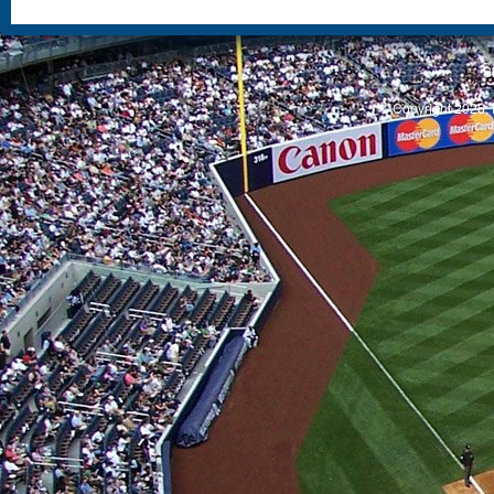
S
Copyright 2026, 