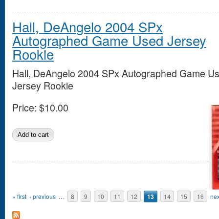
Hall, DeAngelo 2004 SPx
Autographed Game Used Jersey
Rookie
Hall, DeAngelo 2004 SPx Autographed Game U
Jersey Rookie
Price:
$10.00
Pages
« first
‹ previous
…
8
9
10
11
12
13
14
15
16
nex