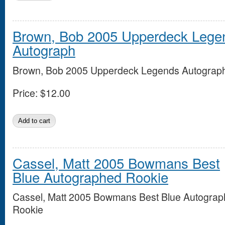
Brown, Bob 2005 Upperdeck Lege
Autograph
Brown, Bob 2005 Upperdeck Legends Autograp
Price:
$12.00
Cassel, Matt 2005 Bowmans Best
Blue Autographed Rookie
Cassel, Matt 2005 Bowmans Best Blue Autogra
Rookie