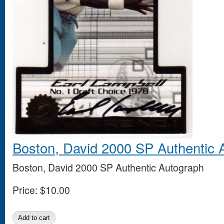
Boston, David 2000 SP Authentic 
Boston, David 2000 SP Authentic Autograph
Price:
$10.00