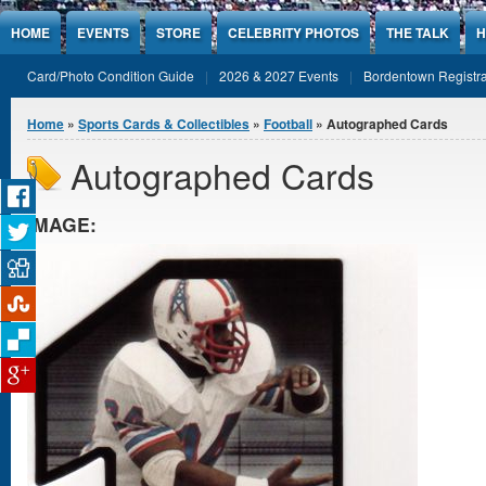
Jump to Content
HOME
EVENTS
STORE
CELEBRITY PHOTOS
THE TALK
H
Card/Photo Condition Guide
2026 & 2027 Events
Bordentown Registra
You are here
Home
»
Sports Cards & Collectibles
»
Football
» Autographed Cards
Autographed Cards
IMAGE: