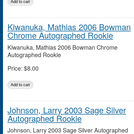
Kiwanuka, Mathias 2006 Bowman
Chrome Autographed Rookie
Kiwanuka, Mathias 2006 Bowman Chrome
Autographed Rookie
Price:
$8.00
Johnson, Larry 2003 Sage Silver
Autographed Rookie
Johnson, Larry 2003 Sage Silver Autographed