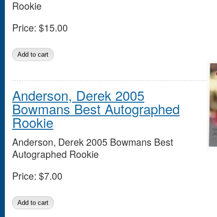
Rookie
Price:
$15.00
Anderson, Derek 2005
Bowmans Best Autographed
Rookie
Anderson, Derek 2005 Bowmans Best
Autographed Rookie
Price:
$7.00