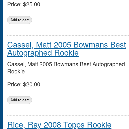
Price:
$25.00
Cassel, Matt 2005 Bowmans Best
Autographed Rookie
Cassel, Matt 2005 Bowmans Best Autographed
Rookie
Price:
$20.00
Rice, Ray 2008 Topps Rookie