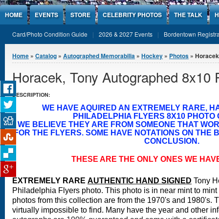
Jump to Content
HOME
EVENTS
STORE
CELEBRITY PHOTOS
THE TALK
H
Card/Photo Condition Guide
2026 & 2027 Events
Bordentown Registra
You are here
Home
»
Catalog
»
Autographed Memorabilia
»
Hockey
»
Photos
» Horacek
Horacek, Tony Autographed 8x10 
DESCRIPTION:
WE HAVE AQUIRED AN EXTREMELY RARE, H
PHILADELPHIA FLYERS 8X10 PHOTO 
WE BELIEVE THEY ARE FROM SOMEONE THAT WO
FOR THE FLYERS. SOME HAVE NOTATIONS ON THE B
CONCLUSION.
THESE ARE THE ONLY ONES WE HAV
EXTREMELY RARE
A
UTHENTIC HAND SIGNED
Tony H
Philadelphia Flyers photo. This photo is in near mint to mint
photos from this collection are from the 1970's and 1980's. 
virtually impossible to find. Many have the year and other in