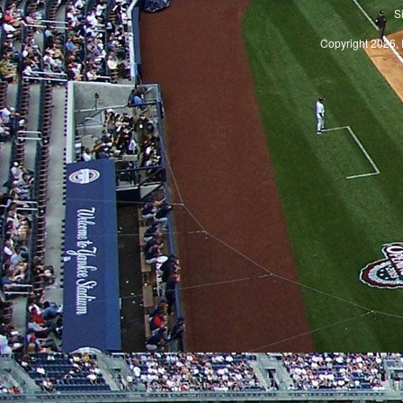
S
Copyright 2026, 