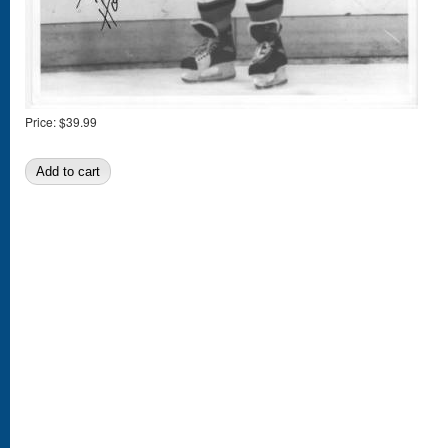
Price:
$39.99