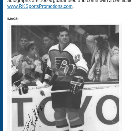
autographs are 100% guaranteed and come with a certificate 
www.RKSportsPromotions.com
.
IMAGE: