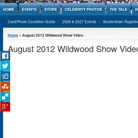
Jump to Content
HOME
EVENTS
STORE
CELEBRITY PHOTOS
THE TALK
H
Card/Photo Condition Guide
2026 & 2027 Events
Bordentown Registra
You are here
Home
» August 2012 Wildwood Show Video
August 2012 Wildwood Show Vide