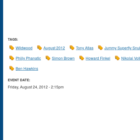
TAGS:
Wildwood
August 2012
Tony Atlas
Jummy Superfly Snu
Phiily Phanatic
Simon Brown
Howard Finkel
Nikolai Vol
Ben Hawkins
EVENT DATE:
Friday, August 24, 2012 - 2:15pm