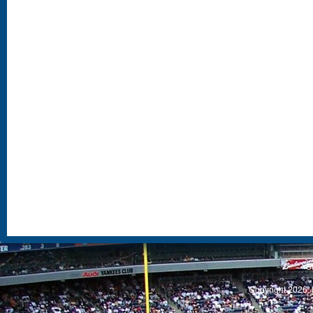
S
Copyright 2026, 