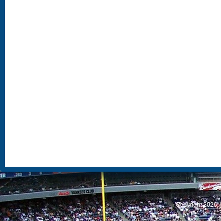
S
Copyright 2026, 