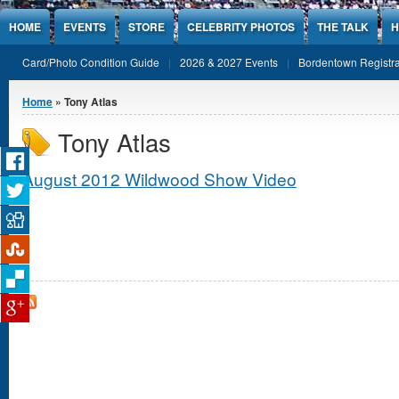
Jump to Content
HOME
EVENTS
STORE
CELEBRITY PHOTOS
THE TALK
H
Card/Photo Condition Guide
2026 & 2027 Events
Bordentown Registra
You are here
Home
» Tony Atlas
Tony Atlas
August 2012 Wildwood Show Video