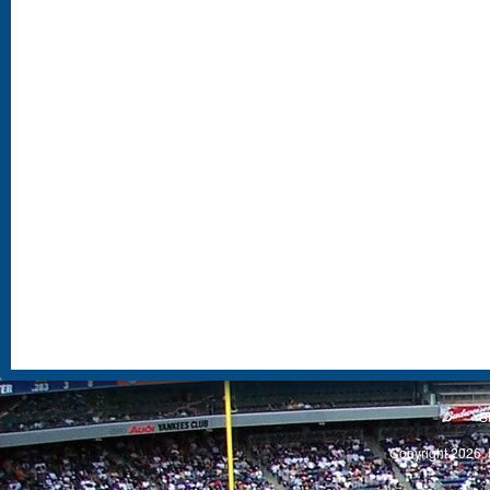
S
Copyright 2026, 