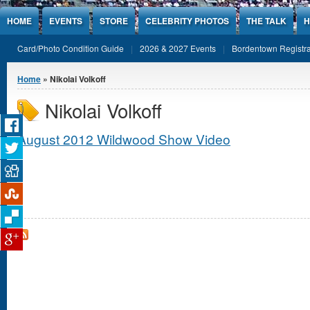
Jump to Content
HOME
EVENTS
STORE
CELEBRITY PHOTOS
THE TALK
H
Card/Photo Condition Guide
2026 & 2027 Events
Bordentown Registra
You are here
Home
» Nikolai Volkoff
Nikolai Volkoff
August 2012 Wildwood Show Video