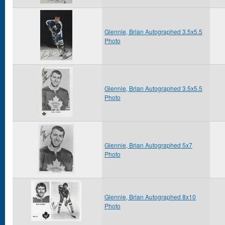
Glennie, Brian Autographed 3.5x5.5
Photo
Glennie, Brian Autographed 3.5x5.5
Photo
Glennie, Brian Autographed 5x7
Photo
Glennie, Brian Autographed 8x10
Photo