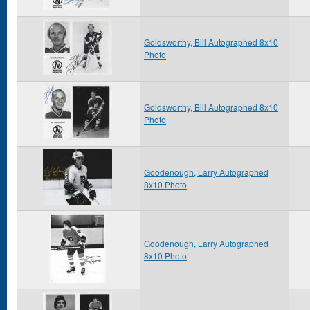
Goldsworthy, Bill Autographed 8x10
Photo
Goldsworthy, Bill Autographed 8x10
Photo
Goodenough, Larry Autographed
8x10 Photo
Goodenough, Larry Autographed
8x10 Photo