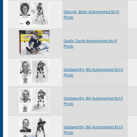
Glennie, Brian Autographed 8x10
Photo
Godla, Denis Autographed 8x10
Photo
Goldsworthy, Bill Autographed 8x10
Photo
Goldsworthy, Bill Autographed 8x10
Photo
Goldsworthy, Bill Autographed 8x10
Photo