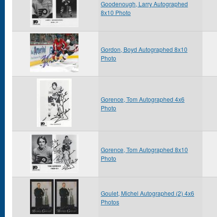
Goodenough, Larry Autographed
8x10 Photo
Gordon, Boyd Autographed 8x10
Photo
Gorence, Tom Autographed 4x6
Photo
Gorence, Tom Autographed 8x10
Photo
Goulet, Michel Autographed (2) 4x6
Photos