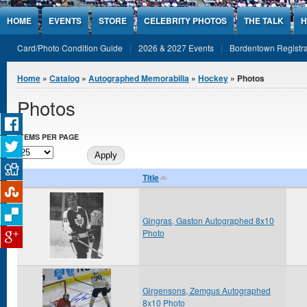
Jump to Content
HOME
EVENTS
STORE
CELEBRITY PHOTOS
THE TALK
H
Card/Photo Condition Guide
2026 & 2027 Events
Bordentown Registra
You are here
Home
»
Catalog
»
Autographed Memorabilia
»
Hockey
» Photos
Photos
ITEMS PER PAGE
Title
Gingras, Gaston Autographed 8x10
Photo
Girgensons, Zemgus Autographed
8x10 Photo