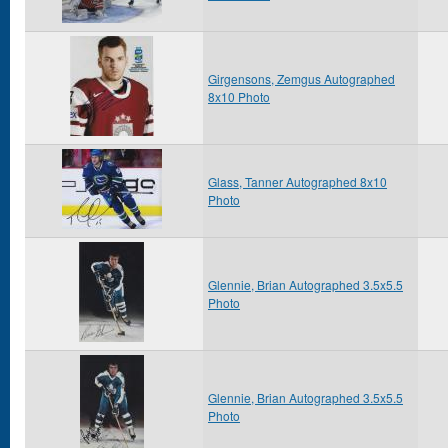
Girgensons, Zemgus Autographed
8x10 Photo
Glass, Tanner Autographed 8x10
Photo
Glennie, Brian Autographed 3.5x5.5
Photo
Glennie, Brian Autographed 3.5x5.5
Photo