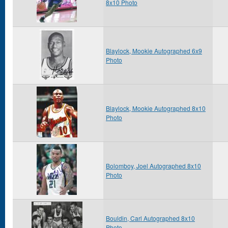
8x10 Photo
Blaylock, Mookie Autographed 6x9
Photo
Blaylock, Mookie Autographed 8x10
Photo
Bolomboy, Joel Autographed 8x10
Photo
Bouldin, Carl Autographed 8x10
Photo