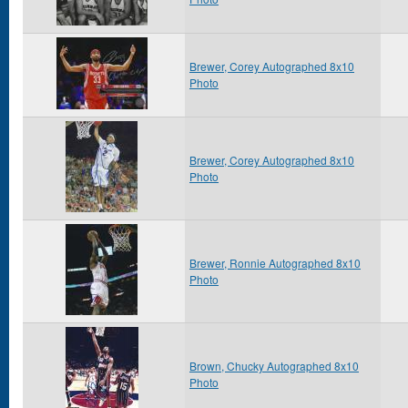
Brewer, Corey Autographed 8x10
Photo
Brewer, Corey Autographed 8x10
Photo
Brewer, Ronnie Autographed 8x10
Photo
Brown, Chucky Autographed 8x10
Photo