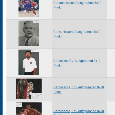
Canaan, Isaiah Autographed 8x10
Photo
Cann, Howard Autographed 8x10
Photo
Carlesimo, P.J. Autographed 8x10
Photo
Carnesecca, Lou Autographed 8x10
Photo
Carnesecca, Lou Autographed 8x10