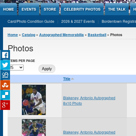
Jump to Content
HOME
EVENTS
STORE
CELEBRITY PHOTOS
THE TALK
H
Card/Photo Condition Guide
2026 & 2027 Events
Bordentown Registra
You are here
Home
»
Catalog
»
Autographed Memorabilia
»
Basketball
» Photos
Photos
ITEMS PER PAGE
Title
Blakeney, Antonio Autographed
8x10 Photo
Blakeney, Antonio Autographed