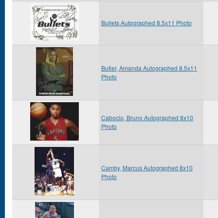
Bullets Autographed 8.5x11 Photo
Butler, Amanda Autographed 8.5x11
Photo
Caboclo, Bruno Autographed 8x10
Photo
Camby, Marcus Autographed 8x10
Photo