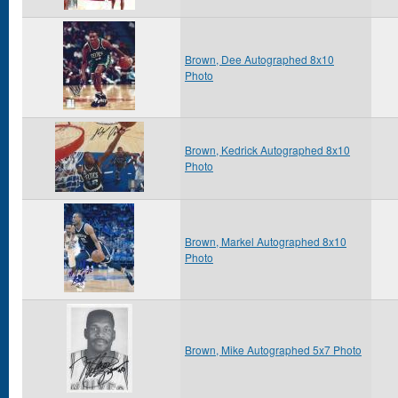
Brown, Dee Autographed 8x10
Photo
Brown, Kedrick Autographed 8x10
Photo
Brown, Markel Autographed 8x10
Photo
Brown, Mike Autographed 5x7 Photo