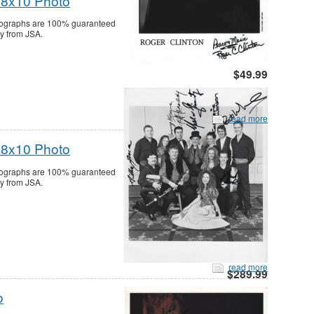
 8x10 Photo
utographs are 100% guaranteed
ty from JSA.
$49.99
read more
 8x10 Photo
utographs are 100% guaranteed
ty from JSA.
read more
$289.99
o