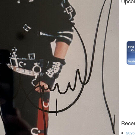
Upco
Recen
2026