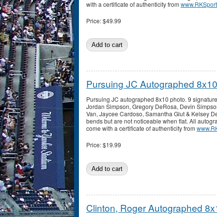
with a certificate of authenticity from
www.RKSport
Price:
$49.99
Pursuing JC Autographed 8x10
Pursuing JC autographed 8x10 photo. 9 signatur
Jordan Simpson, Gregory DeRosa, Devin Simpso
Van, Jaycee Cardoso, Samantha Glut & Kelsey D
bends but are not noticeable when flat. All auto
come with a certificate of authenticity from
www.RK
Price:
$19.99
Clinton, Roger Autographed 8x