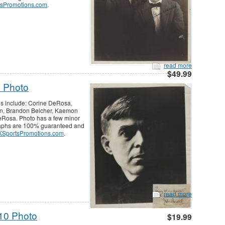
sPromotions.com
.
read more
$49.99
 Photo
es include: Corine DeRosa,
n, Brandon Belcher, Kaemon
eRosa. Photo has a few minor
graphs are 100% guaranteed and
SportsPromotions.com
.
read more
10 Photo
$19.99