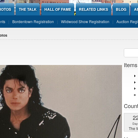
HOTOS
THE TALK
HALL OF FAME
RELATED LINKS
BLOG
A
nts
Bordentown Registration
Wildwood Show Registration
Auction Regi
otos
Sear
SEARCH
Items
Coun
2
Day
The W