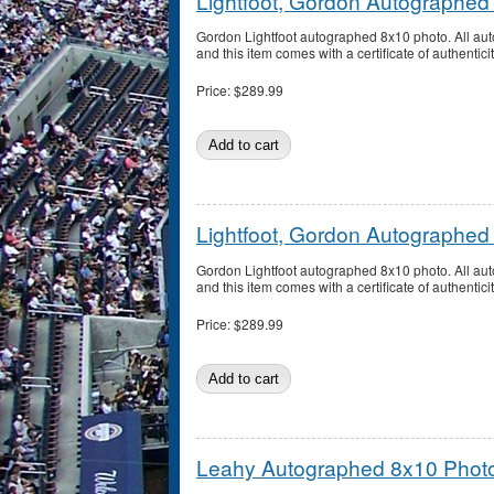
Lightfoot, Gordon Autographed
Gordon Lightfoot autographed 8x10 photo. All a
and this item comes with a certificate of authentici
Price:
$289.99
Lightfoot, Gordon Autographed
Gordon Lightfoot autographed 8x10 photo. All a
and this item comes with a certificate of authentici
Price:
$289.99
Leahy Autographed 8x10 Phot