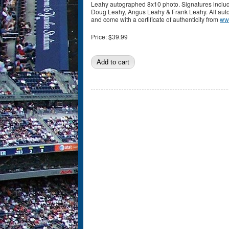
Leahy autographed 8x10 photo. Signatures includ
Doug Leahy, Angus Leahy & Frank Leahy. All au
and come with a certificate of authenticity from
ww
Price:
$39.99
Pages