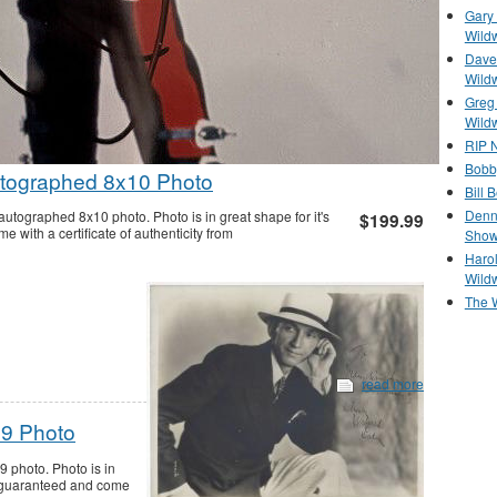
Gary 
Wild
Dave 
Wild
Greg
Wild
RIP N
Bobb
tographed 8x10 Photo
Bill 
Denn
tographed 8x10 photo. Photo is in great shape for it's
$199.99
with a certificate of authenticity from
Show
Haro
Wild
The 
read more
x9 Photo
 photo. Photo is in
% guaranteed and come