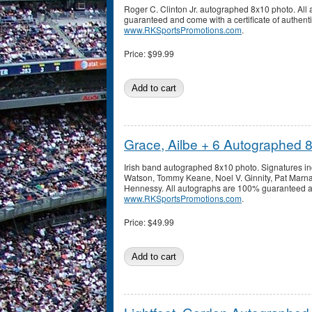
Roger C. Clinton Jr. autographed 8x10 photo. Al
guaranteed and come with a certificate of authenti
www.RKSportsPromotions.com
.
Price:
$99.99
Grace, Ailbe + 6 Autographed 
Irish band autographed 8x10 photo. Signatures in
Watson, Tommy Keane, Noel V. Ginnity, Pat Marna
Hennessy. All autographs are 100% guaranteed and
www.RKSportsPromotions.com
.
Price:
$49.99