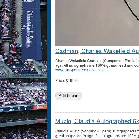
Cadman, Charles Wakefield Au
Charles Wakefield Cadman (Composer - Pianist) au
age. All autographs are 100% guaranteed and come 
www.RKSportsPromotions.com
.
Price:
$199.99
Muzio, Claudia Autographed 6
Claudia Muzio (Soprano - Opera) autographed 6x9
great shape for it's age. All autographs are 100