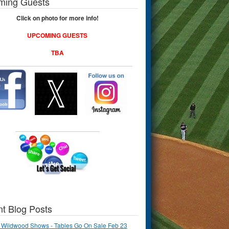
ming Guests
Click on photo for more info!
UPCOMING GUESTS
TBA
t Blog Posts
 Wildwood Shows - Tables Go On Sale Feb 23