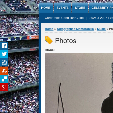
Jump to Content
HOME
EVENTS
STORE
CELEBRITY P
Card/Photo Condition Guide
2026 & 2027 Eve
You are here
Home
»
Autographed Memorabilia
»
Music
» Ph
Photos
IMAGE: