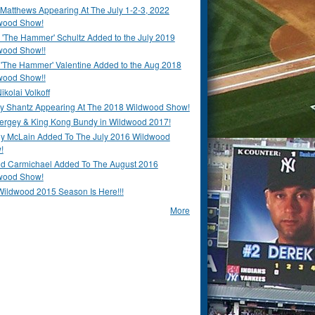
Matthews Appearing At The July 1-2-3, 2022
wood Show!
'The Hammer' Schultz Added to the July 2019
wood Show!!
 'The Hammer' Valentine Added to the Aug 2018
wood Show!!
ikolai Volkoff
y Shantz Appearing At The 2018 Wildwood Show!
Bergey & King Kong Bundy in Wildwood 2017!
y McLain Added To The July 2016 Wildwood
!
ld Carmichael Added To The August 2016
wood Show!
Wildwood 2015 Season Is Here!!!
More