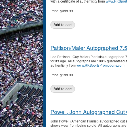
with a certificate of authenticity from
www.RKSport
Price:
$399.99
Pattison/Maier Autographed 7.
Lee Pattison - Guy Maier (Pianists) autographed 7
for it's age. All autographs are 100% guaranteed a
authenticity from
www.RKSportsPromotions.com
.
Price:
$199.99
Powell, John Autographed Cut
John Powell (American Pianist) autographed cut a
shows wear from being so old. All autographs a