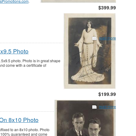
sPromotions.com
.
$399.99
read more
5x9.5 Photo
.5x9.5 photo. Photo is in great shape
nd come with a certificate of
$199.99
read more
 On 8x10 Photo
ffixed to an 8x10 photo. Photo
re 100% guaranteed and come