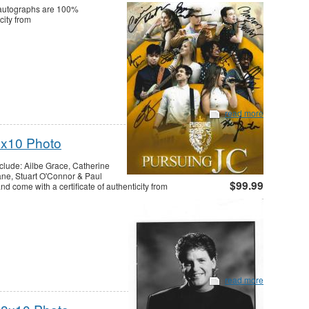
l autographs are 100%
city from
read more
8x10 Photo
clude: Ailbe Grace, Catherine
ne, Stuart O'Connor & Paul
$99.99
 come with a certificate of authenticity from
read more