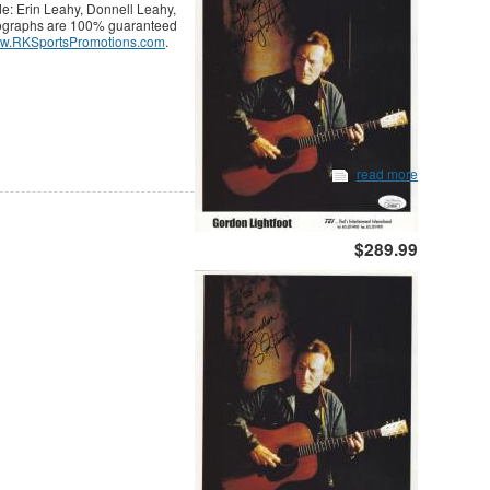
e: Erin Leahy, Donnell Leahy,
tographs are 100% guaranteed
w.RKSportsPromotions.com
.
read more
$289.99