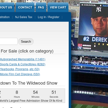
BOUT US
CONTACT
FAQ
VIEW CART
stration
NJ Sales Tax
Log In / Register
ch form
 For Sale (click on category)
Autographed Memorabilia (11491)
Sports Cards & Collectibles (8282)
Yearbooks, Programs, etc (53)
Movie Film Cell Displays (550)
tdown To The Wildwood Show
2
8
54
49
s
Hours
Minutes
Seconds
orld's Largest Free Admission Show Of Its Kind