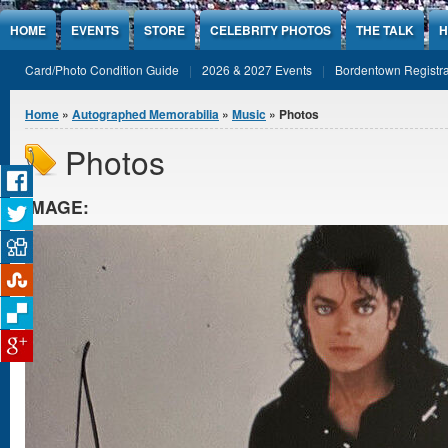
Jump to Content
HOME
EVENTS
STORE
CELEBRITY PHOTOS
THE TALK
H
Card/Photo Condition Guide
2026 & 2027 Events
Bordentown Registra
You are here
Home
»
Autographed Memorabilia
»
Music
» Photos
Photos
IMAGE: