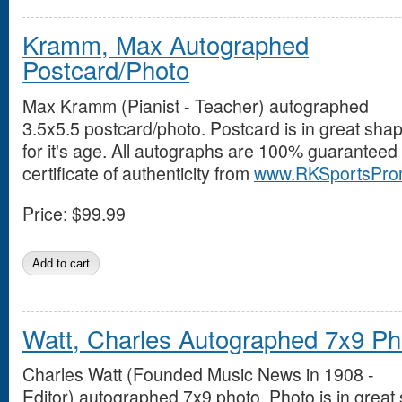
Kramm, Max Autographed
Postcard/Photo
Max Kramm (Pianist - Teacher) autographed
3.5x5.5 postcard/photo. Postcard is in great sha
for it's age. All autographs are 100% guaranteed
certificate of authenticity from
www.RKSportsPro
Price:
$99.99
Watt, Charles Autographed 7x9 Ph
Charles Watt (Founded Music News in 1908 -
Editor) autographed 7x9 photo. Photo is in great