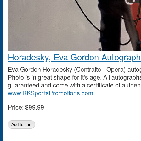
Horadesky, Eva Gordon Autograph
Eva Gordon Horadesky (Contralto - Opera) auto
Photo is in great shape for it's age. All autogra
guaranteed and come with a certificate of authent
www.RKSportsPromotions.com
.
Price:
$99.99