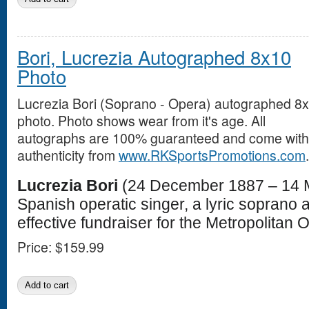
Bori, Lucrezia Autographed 8x10
Photo
Lucrezia Bori (Soprano - Opera) autographed 8
photo. Photo shows wear from it's age. All
autographs are 100% guaranteed and come with a
authenticity from
www.RKSportsPromotions.com
.
Lucrezia Bori
(24 December 1887 – 14 
Spanish operatic singer, a lyric soprano 
effective fundraiser for the Metropolitan 
Price:
$159.99