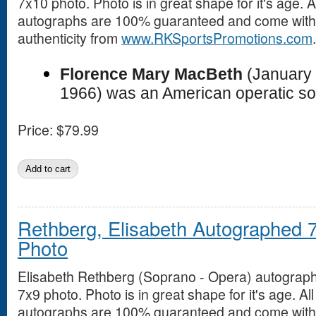
7x10 photo. Photo is in great shape for it's age. Al
autographs are 100% guaranteed and come with a
authenticity from
www.RKSportsPromotions.com
.
Florence Mary MacBeth
(January 
1966) was an American operatic so
Price:
$79.99
Rethberg, Elisabeth Autographed 
Photo
Elisabeth Rethberg (Soprano - Opera) autograp
7x9 photo. Photo is in great shape for it's age. All
autographs are 100% guaranteed and come with a