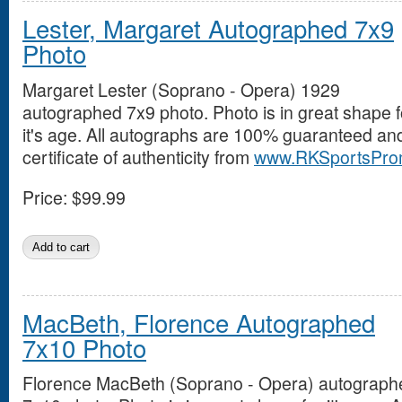
Lester, Margaret Autographed 7x9
Photo
Margaret Lester (Soprano - Opera) 1929
autographed 7x9 photo. Photo is in great shape f
it's age. All autographs are 100% guaranteed an
certificate of authenticity from
www.RKSportsPro
Price:
$99.99
MacBeth, Florence Autographed
7x10 Photo
Florence MacBeth (Soprano - Opera) autograph