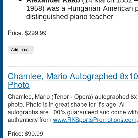
1958) was a Hungarian-American p
distinguished piano teacher.
Price:
$299.99
Chamlee, Mario Autographed 8x10
Photo
Chamlee, Mario (Tenor - Opera) autographed 8
photo. Photo is in great shape for it's age. All
autographs are 100% guaranteed and come with a
authenticity from
www.RKSportsPromotions.com
.
Price:
$99.99