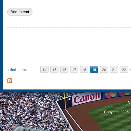
Pages
« first
‹ previous
…
14
15
16
17
18
19
20
21
22
S
Copyright 2026, 