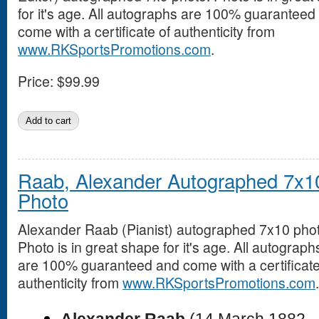
for it's age. All autographs are 100% guaranteed
come with a certificate of authenticity from
www.RKSportsPromotions.com
.
Price:
$99.99
Raab, Alexander Autographed 7x1
Photo
Alexander Raab (Pianist) autographed 7x10 phot
Photo is in great shape for it's age. All autograph
are 100% guaranteed and come with a certificate
authenticity from
www.RKSportsPromotions.com
.
Alexander Raab
(14 March 1882 –