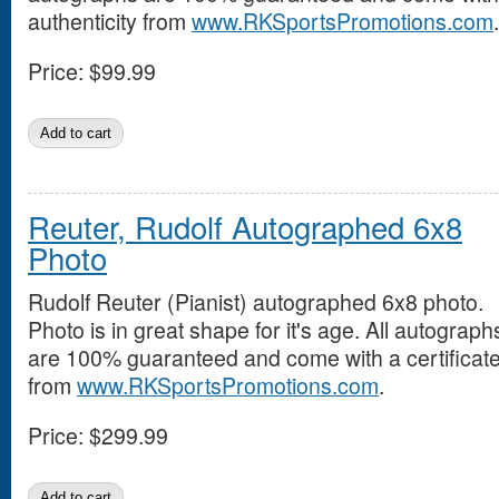
authenticity from
www.RKSportsPromotions.com
.
Price:
$99.99
Reuter, Rudolf Autographed 6x8
Photo
Rudolf Reuter (Pianist) autographed 6x8 photo.
Photo is in great shape for it's age. All autograph
are 100% guaranteed and come with a certificate 
from
www.RKSportsPromotions.com
.
Price:
$299.99