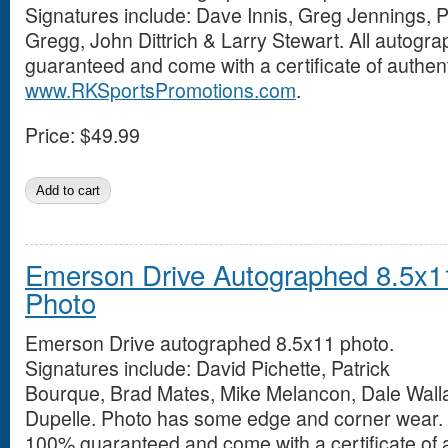
Signatures include: Dave Innis, Greg Jennings, P
Gregg, John Dittrich & Larry Stewart. All autog
guaranteed and come with a certificate of authent
www.RKSportsPromotions.com
.
Price:
$49.99
Emerson Drive Autographed 8.5x1
Photo
Emerson Drive autographed 8.5x11 photo.
Signatures include: David Pichette, Patrick
Bourque, Brad Mates, Mike Melancon, Dale Wall
Dupelle. Photo has some edge and corner wear. 
100% guaranteed and come with a certificate of a