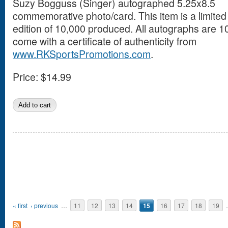
Suzy Bogguss (Singer) autographed 5.25x8.5
commemorative photo/card. This item is a limited
edition of 10,000 produced. All autographs are
come with a certificate of authenticity from
www.RKSportsPromotions.com
.
Price:
$14.99
Pages
« first
‹ previous
…
11
12
13
14
15
16
17
18
19