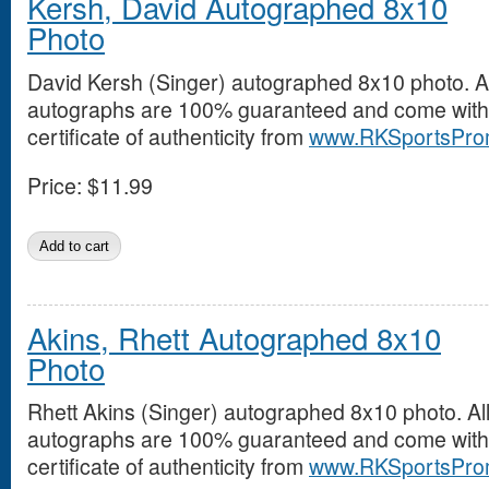
Kersh, David Autographed 8x10
Photo
David Kersh (Singer) autographed 8x10 photo. Al
autographs are 100% guaranteed and come with
certificate of authenticity from
www.RKSportsPro
Price:
$11.99
Akins, Rhett Autographed 8x10
Photo
Rhett Akins (Singer) autographed 8x10 photo. Al
autographs are 100% guaranteed and come with
certificate of authenticity from
www.RKSportsPro