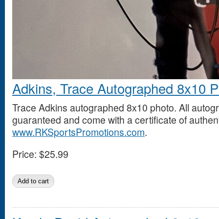
Adkins, Trace Autographed 8x10 P
Trace Adkins autographed 8x10 photo. All auto
guaranteed and come with a certificate of authent
www.RKSportsPromotions.com
.
Price:
$25.99