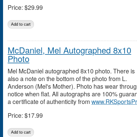
Price:
$29.99
McDaniel, Mel Autographed 8x10
Photo
Mel McDaniel autographed 8x10 photo. There is
also a note on the bottom of the photo from L.
Anderson (Mel's Mother). Photo has wear throughou
notice when flat. All autographs are 100% guara
a certificate of authenticity from
www.RKSportsPr
Price:
$17.99