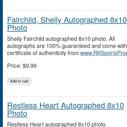
Fairchild, Shelly Autographed 8x10
Photo
Shelly Fairchild autographed 8x10 photo. All
autographs are 100% guaranteed and come with
certificate of authenticity from
www.RKSportsPro
Price:
$9.99
Restless Heart Autographed 8x10
Photo
Restless Heart autographed 8x10 photo.