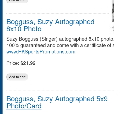
Bogguss, Suzy Autographed
8x10 Photo
Suzy Bogguss (Singer) autographed 8x10 photo.
100% guaranteed and come with a certificate of a
www.RKSportsPromotions.com
.
Price:
$21.99
Bogguss, Suzy Autographed 5x9
Photo/Card