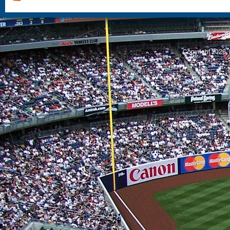
S
Copyright 2026, 