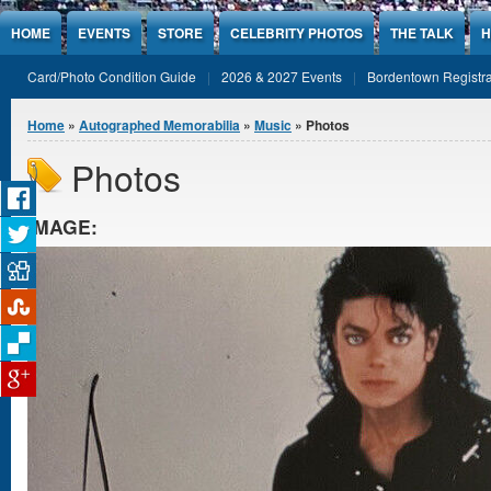
Jump to Content
HOME
EVENTS
STORE
CELEBRITY PHOTOS
THE TALK
H
Card/Photo Condition Guide
2026 & 2027 Events
Bordentown Registra
You are here
Home
»
Autographed Memorabilia
»
Music
» Photos
Photos
IMAGE: