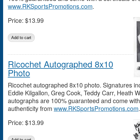
www.RKSportsPromotions.com
.
Price:
$13.99
Ricochet Autographed 8x10
Photo
Ricochet autographed 8x10 photo. Signatures inc
Eddie Kilgallon, Greg Cook, Teddy Carr, Heath Wri
autographs are 100% guaranteed and come with a
authenticity from
www.RKSportsPromotions.com
.
Price:
$13.99