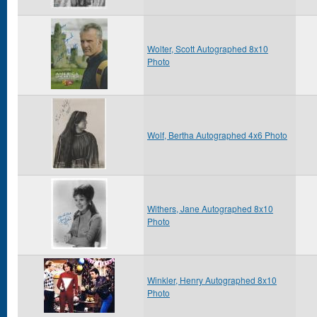
Wolter, Scott Autographed 8x10
Photo
Wolf, Bertha Autographed 4x6 Photo
Withers, Jane Autographed 8x10
Photo
Winkler, Henry Autographed 8x10
Photo