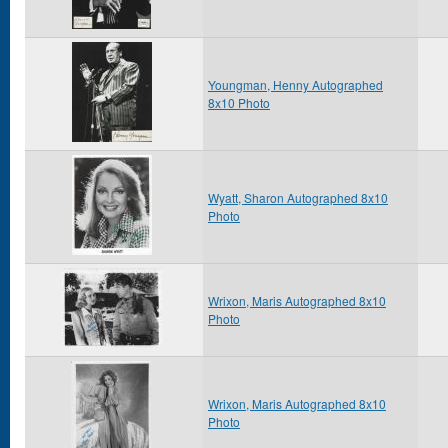
Youngman, Henny Autographed
8x10 Photo
Wyatt, Sharon Autographed 8x10
Photo
Wrixon, Maris Autographed 8x10
Photo
Wrixon, Maris Autographed 8x10
Photo