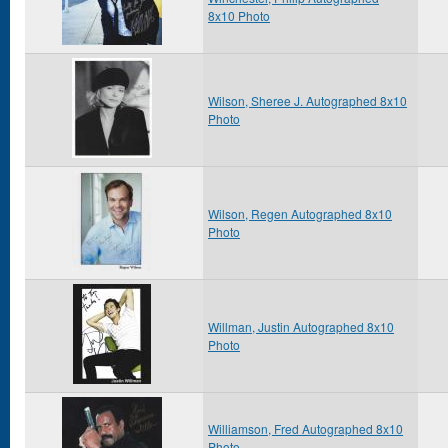
8x10 Photo
Wilson, Sheree J. Autographed 8x10
Photo
Wilson, Regen Autographed 8x10
Photo
Willman, Justin Autographed 8x10
Photo
Williamson, Fred Autographed 8x10
Photo