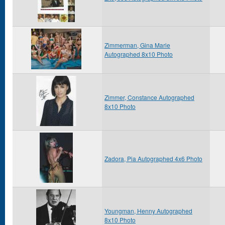
Zimmerman, Gina Marie
Autographed 8x10 Photo
Zimmer, Constance Autographed
8x10 Photo
Zadora, Pia Autographed 4x6 Photo
Youngman, Henny Autographed
8x10 Photo