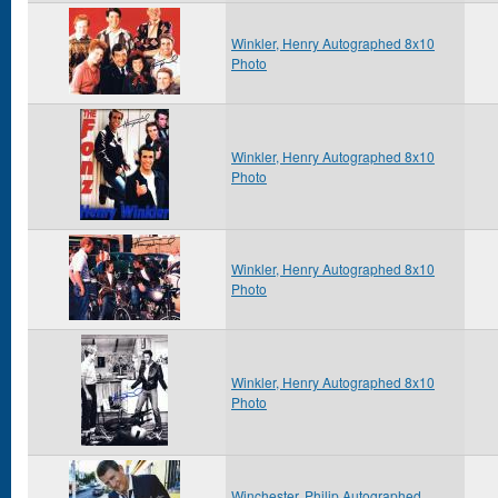
Winkler, Henry Autographed 8x10
Photo
Winkler, Henry Autographed 8x10
Photo
Winkler, Henry Autographed 8x10
Photo
Winkler, Henry Autographed 8x10
Photo
Winchester, Philip Autographed