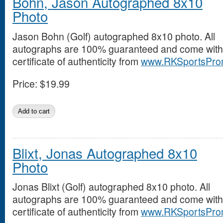
Bohn, Jason Autographed 8x10
Photo
Jason Bohn (Golf) autographed 8x10 photo. All
autographs are 100% guaranteed and come with
certificate of authenticity from
www.RKSportsPro
Price:
$19.99
Blixt, Jonas Autographed 8x10
Photo
Jonas Blixt (Golf) autographed 8x10 photo. All
autographs are 100% guaranteed and come with
certificate of authenticity from
www.RKSportsPro