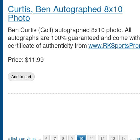
Curtis, Ben Autographed 8x10
Photo
Ben Curtis (Golf) autographed 8x10 photo. All
autographs are 100% guaranteed and come with
certificate of authenticity from
www.RKSportsPro
Price:
$11.99
Pages
« first
‹ previous
…
6
7
8
9
10
11
12
13
14
…
ne