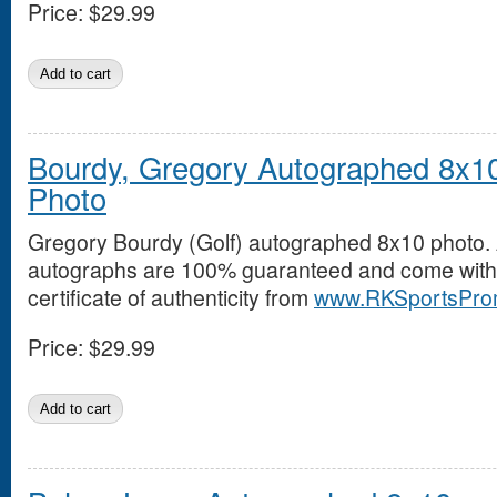
Price:
$29.99
Bourdy, Gregory Autographed 8x1
Photo
Gregory Bourdy (Golf) autographed 8x10 photo. 
autographs are 100% guaranteed and come with
certificate of authenticity from
www.RKSportsPro
Price:
$29.99