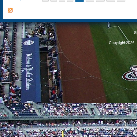
S
Copyright 2026, 