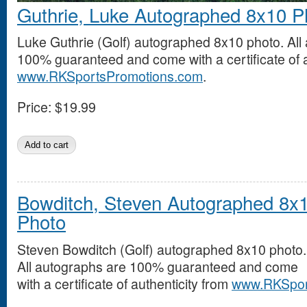
Guthrie, Luke Autographed 8x10 P
Luke Guthrie (Golf) autographed 8x10 photo. All
100% guaranteed and come with a certificate of a
www.RKSportsPromotions.com
.
Price:
$19.99
Bowditch, Steven Autographed 8x
Photo
Steven Bowditch (Golf) autographed 8x10 photo.
All autographs are 100% guaranteed and come
with a certificate of authenticity from
www.RKSpor