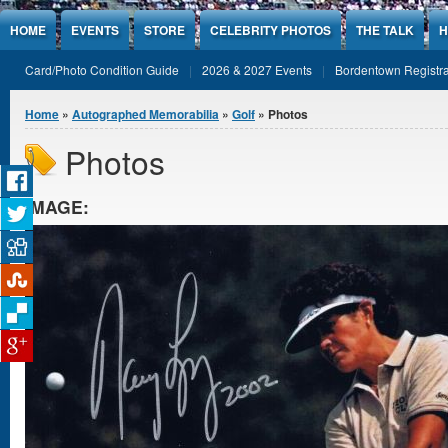
Jump to Content
HOME
EVENTS
STORE
CELEBRITY PHOTOS
THE TALK
H
Card/Photo Condition Guide
2026 & 2027 Events
Bordentown Registra
You are here
Home
»
Autographed Memorabilia
»
Golf
» Photos
Photos
IMAGE: