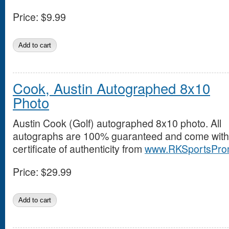
Price:
$9.99
Cook, Austin Autographed 8x10
Photo
Austin Cook (Golf) autographed 8x10 photo. All
autographs are 100% guaranteed and come with
certificate of authenticity from
www.RKSportsPro
Price:
$29.99