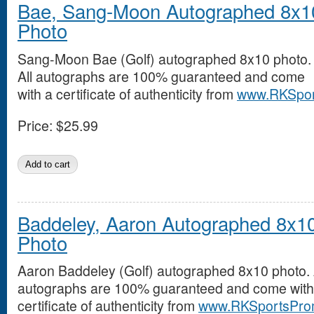
Bae, Sang-Moon Autographed 8x1
Photo
Sang-Moon Bae (Golf) autographed 8x10 photo.
All autographs are 100% guaranteed and come
with a certificate of authenticity from
www.RKSpor
Price:
$25.99
Baddeley, Aaron Autographed 8x1
Photo
Aaron Baddeley (Golf) autographed 8x10 photo. 
autographs are 100% guaranteed and come with
certificate of authenticity from
www.RKSportsPro