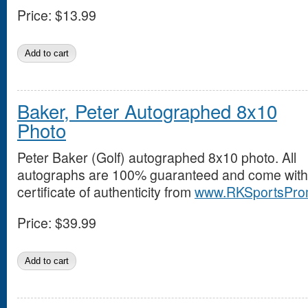
Price:
$13.99
Baker, Peter Autographed 8x10
Photo
Peter Baker (Golf) autographed 8x10 photo. All
autographs are 100% guaranteed and come with
certificate of authenticity from
www.RKSportsPro
Price:
$39.99