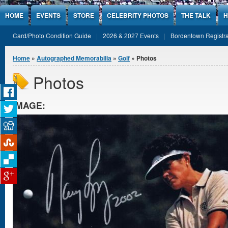
Jump to Content
HOME
EVENTS
STORE
CELEBRITY PHOTOS
THE TALK
H
Card/Photo Condition Guide
2026 & 2027 Events
Bordentown Registra
You are here
Home
»
Autographed Memorabilia
»
Golf
» Photos
Photos
IMAGE: