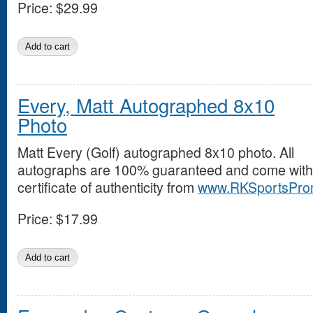
Price:
$29.99
Every, Matt Autographed 8x10
Photo
Matt Every (Golf) autographed 8x10 photo. All
autographs are 100% guaranteed and come with
certificate of authenticity from
www.RKSportsPro
Price:
$17.99