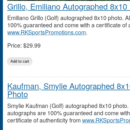
Grillo, Emiliano Autographed 8x10
Emiliano Grillo (Golf) autographed 8x10 photo. A
100% guaranteed and come with a certificate of a
www.RKSportsPromotions.com
.
Price:
$29.99
Kaufman, Smylie Autographed 8x1
Photo
Smylie Kaufman (Golf) autographed 8x10 photo. 
autographs are 100% guaranteed and come with
certificate of authenticity from
www.RKSportsPro