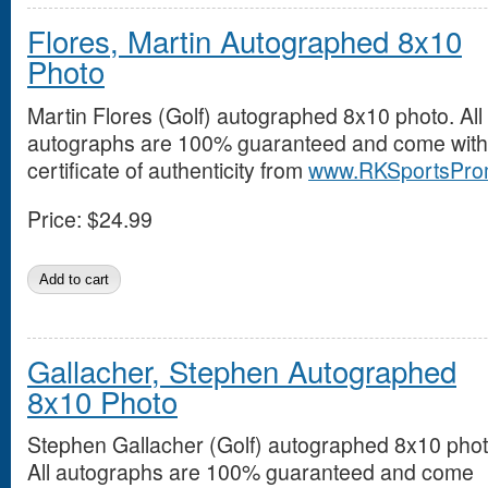
Flores, Martin Autographed 8x10
Photo
Martin Flores (Golf) autographed 8x10 photo. All
autographs are 100% guaranteed and come with
certificate of authenticity from
www.RKSportsPro
Price:
$24.99
Gallacher, Stephen Autographed
8x10 Photo
Stephen Gallacher (Golf) autographed 8x10 phot
All autographs are 100% guaranteed and come