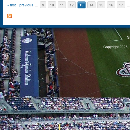
« first
‹ previous
…
9
10
11
12
13
14
15
16
17
S
Copyright 2026, 