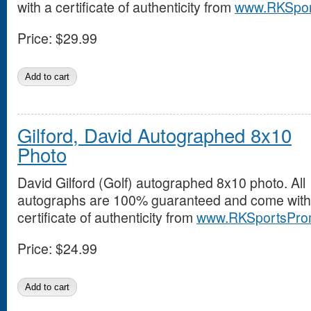
with a certificate of authenticity from
www.RKSpor
Price:
$29.99
Gilford, David Autographed 8x10
Photo
David Gilford (Golf) autographed 8x10 photo. All
autographs are 100% guaranteed and come with
certificate of authenticity from
www.RKSportsPro
Price:
$24.99