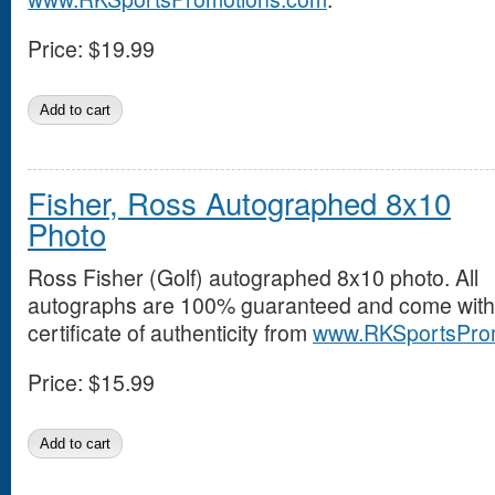
Price:
$19.99
Fisher, Ross Autographed 8x10
Photo
Ross Fisher (Golf) autographed 8x10 photo. All
autographs are 100% guaranteed and come with
certificate of authenticity from
www.RKSportsPro
Price:
$15.99