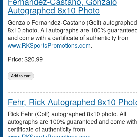
Fernandez-Castano, Gonzalo
Autographed 8x10 Photo
Gonzalo Fernandez-Castano (Golf) autographed
8x10 photo. All autographs are 100% guarantee
and come with a certificate of authenticity from
www.RKSportsPromotions.com
.
Price:
$20.99
Fehr, Rick Autographed 8x10 Phot
Rick Fehr (Golf) autographed 8x10 photo. All
autographs are 100% guaranteed and come with
certificate of authenticity from
www.RKSportsPromotions.com
.