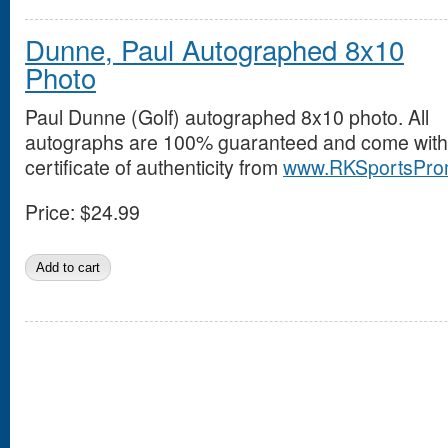
Dunne, Paul Autographed 8x10
Photo
Paul Dunne (Golf) autographed 8x10 photo. All
autographs are 100% guaranteed and come with
certificate of authenticity from
www.RKSportsPro
Price:
$24.99
Pages