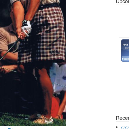
Upco
Recen
2026