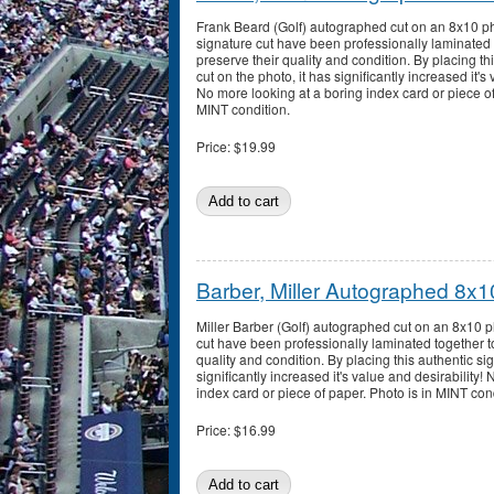
Frank Beard (Golf) autographed cut on an 8x10 p
signature cut have been professionally laminated 
preserve their quality and condition. By placing th
cut on the photo, it has significantly increased it's 
No more looking at a boring index card or piece of
MINT condition.
Price:
$19.99
Barber, Miller Autographed 8x1
Miller Barber (Golf) autographed cut on an 8x10 
cut have been professionally laminated together t
quality and condition. By placing this authentic sig
significantly increased it's value and desirability!
index card or piece of paper. Photo is in MINT con
Price:
$16.99