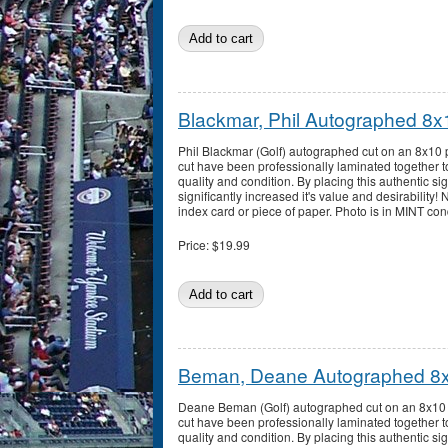
Blackmar, Phil Autographed 8x
Phil Blackmar (Golf) autographed cut on an 8x10 
cut have been professionally laminated together t
quality and condition. By placing this authentic sig
significantly increased it's value and desirability!
index card or piece of paper. Photo is in MINT con
Price:
$19.99
Beman, Deane Autographed 8
Deane Beman (Golf) autographed cut on an 8x10 
cut have been professionally laminated together t
quality and condition. By placing this authentic sig