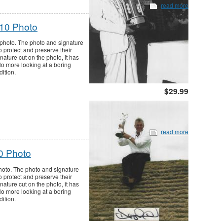
read more
x10 Photo
 photo. The photo and signature
o protect and preserve their
nature cut on the photo, it has
 No more looking at a boring
dition.
$29.99
read more
0 Photo
hoto. The photo and signature
o protect and preserve their
nature cut on the photo, it has
 No more looking at a boring
dition.