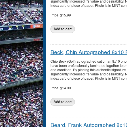
significantly increased it's value and desirability!
index card or piece of paper. Photo is in MINT con
Price:
$15.99
Beck, Chip Autographed 8x10 
Chip Beck (Golf) autographed cut on an 8x10 phot
have been professionally laminated together to pro
and condition. By placing this authentic signature 
significantly increased it's value and desirability!
index card or piece of paper. Photo is in MINT con
Price:
$14.99
Beard, Frank Autographed 8x1