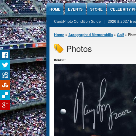
Jump to Content
HOME
EVENTS
STORE
CELEBRITY P
Card/Photo Condition Guide
2026 & 2027 Eve
You are here
Home
»
Autographed Memorabilia
»
Golf
» Phot
Photos
IMAGE: