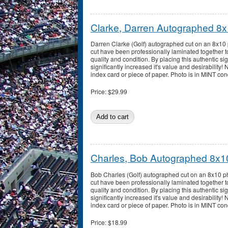
Clarke, Darren Autographed 8
Darren Clarke (Golf) autographed cut on an 8x10
cut have been professionally laminated together t
quality and condition. By placing this authentic sig
significantly increased it's value and desirability!
index card or piece of paper. Photo is in MINT con
Price:
$29.99
Charles, Bob Autographed 8x1
Bob Charles (Golf) autographed cut on an 8x10 p
cut have been professionally laminated together t
quality and condition. By placing this authentic sig
significantly increased it's value and desirability!
index card or piece of paper. Photo is in MINT con
Price:
$18.99