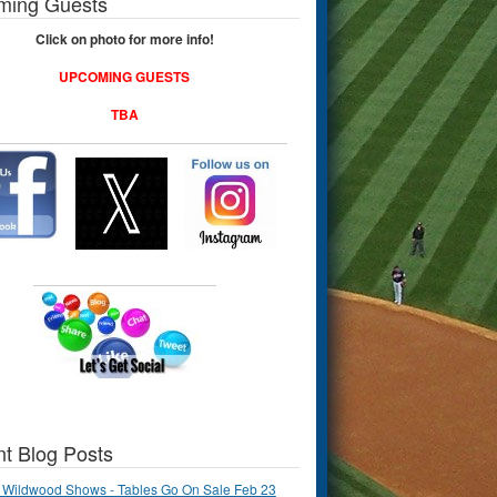
ming Guests
Click on photo for more info!
UPCOMING GUESTS
TBA
t Blog Posts
 Wildwood Shows - Tables Go On Sale Feb 23