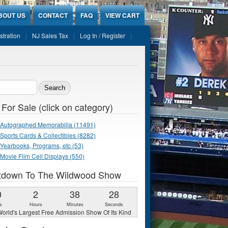
BOUT US
CONTACT
FAQ
VIEW CART
stration
NJ Sales Tax
Log In / Register
ch form
 For Sale (click on category)
Autographed Memorabilia (11491)
Sports Cards & Collectibles (8282)
Yearbooks, Programs, etc (53)
Movie Film Cell Displays (550)
tdown To The Wildwood Show
0
2
38
27
s
Hours
Minutes
Seconds
orld's Largest Free Admission Show Of Its Kind