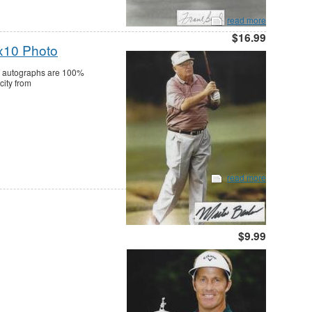
read more
$16.99
x10 Photo
ll autographs are 100%
city from
read more
$9.99