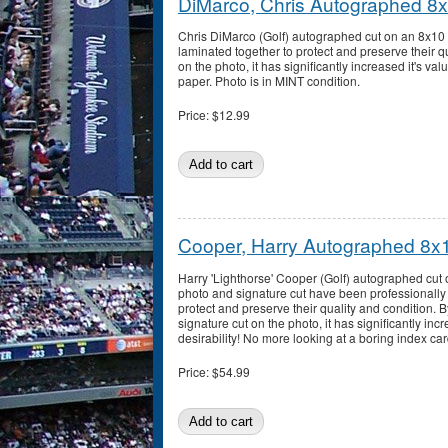
DiMarco, Chris Autographed 8
Chris DiMarco (Golf) autographed cut on an 8x10 
laminated together to protect and preserve their qu
on the photo, it has significantly increased it's va
paper. Photo is in MINT condition.
Price:
$12.99
Cooper, Harry Autographed 8x
Harry 'Lighthorse' Cooper (Golf) autographed cut
photo and signature cut have been professionally
protect and preserve their quality and condition. B
signature cut on the photo, it has significantly inc
desirability! No more looking at a boring index car
Price:
$54.99