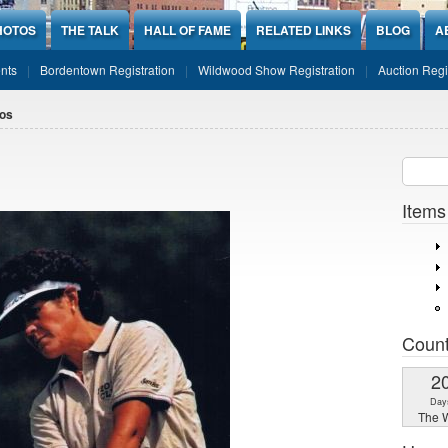
HOTOS
THE TALK
HALL OF FAME
RELATED LINKS
BLOG
A
nts
Bordentown Registration
Wildwood Show Registration
Auction Regi
os
Sear
SEARCH
Items
Coun
2
Day
The W