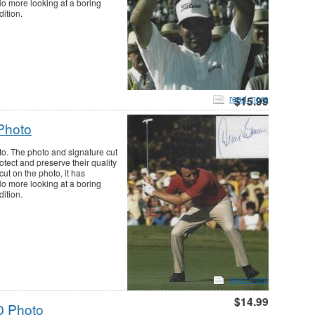
 No more looking at a boring
dition.
read more
$15.99
Photo
o. The photo and signature cut
tect and preserve their quality
cut on the photo, it has
 No more looking at a boring
dition.
read more
$14.99
0 Photo