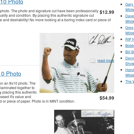
x10 Photo
Gary 
Wild
photo. The photo and signature cut have been professionally
$12.99
ality and condition. By placing this authentic signature cut
Dave 
lue and desirability! No more looking at a boring index card or piece of
Wild
Greg
Wild
RIP N
Bobb
Bill 
Denn
read more
Show
Haro
10 Photo
Wild
The 
 on an 8x10 photo. The
 laminated together to
y placing this authentic
reased it's value and
$54.99
d or piece of paper. Photo is in MINT condition.