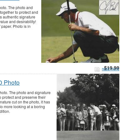
hoto. The photo and
together to protect and
is authentic signature
value and desirability!
 paper. Photo is in
$19.99
read more
0 Photo
photo. The photo and signature
o protect and preserve their
nature cut on the photo, it has
 No more looking at a boring
dition.