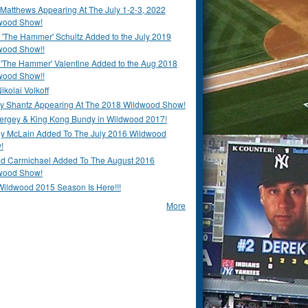
Matthews Appearing At The July 1-2-3, 2022
wood Show!
'The Hammer' Schultz Added to the July 2019
wood Show!!
 'The Hammer' Valentine Added to the Aug 2018
wood Show!!
ikolai Volkoff
y Shantz Appearing At The 2018 Wildwood Show!
Bergey & King Kong Bundy in Wildwood 2017!
y McLain Added To The July 2016 Wildwood
!
ld Carmichael Added To The August 2016
wood Show!
Wildwood 2015 Season Is Here!!!
More