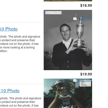
$18.99
read more
10 Photo
photo. The photo and signature
o protect and preserve their
nature cut on the photo, it has
 No more looking at a boring
dition.
$19.99
read more
x10 Photo
photo. The photo and signature
o protect and preserve their
nature cut on the photo, it has