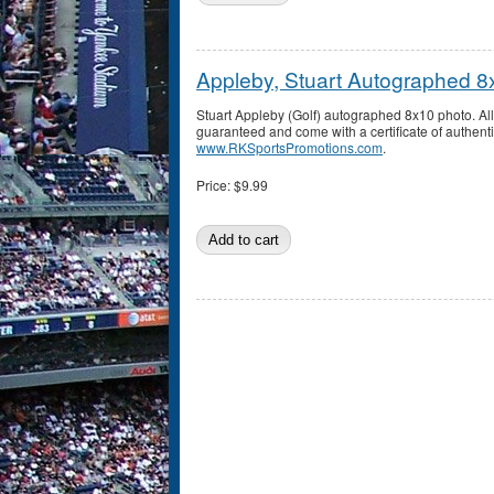
Appleby, Stuart Autographed 8
Stuart Appleby (Golf) autographed 8x10 photo. A
guaranteed and come with a certificate of authenti
www.RKSportsPromotions.com
.
Price:
$9.99
Pages