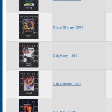
Doctor Strange - 2016
Dirty Harry - 1971
Dirty Dancing - 1987
Die Hard - 1988