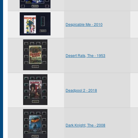
Despicable Me - 2010
Desert Rats, The - 1953
Deadpool 2 - 2018
Dark Knight, The - 2008