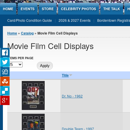
Jump to Content
HOME
EVENTS
STORE
CELEBRITY PHOTOS
THE TALK
H
Card/Photo Condition Guide
2026 & 2027 Events
Bordentown Registra
You are here
Home
»
Catalog
» Movie Film Cell Displays
Movie Film Cell Displays
ITEMS PER PAGE
Title
Dr. No - 1962
Double Team - 1997