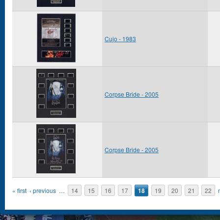
Cujo - 1983
Corpse Bride - 2005
Corpse Bride - 2005
Pages
« first
‹ previous
…
14
15
16
17
18
19
20
21
22