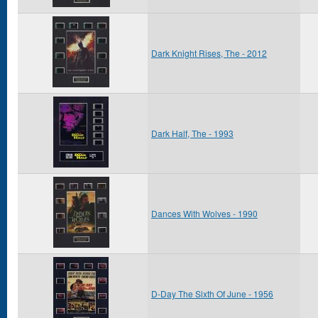
Dark Knight Rises, The - 2012
Dark Half, The - 1993
Dances With Wolves - 1990
D-Day The Sixth Of June - 1956