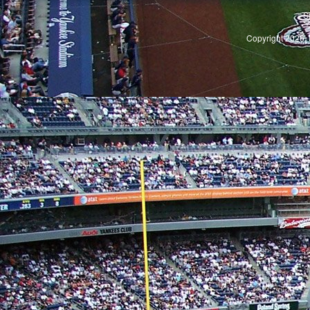
S
Copyright 2026, 