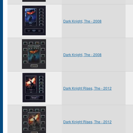
Dark Knight, The - 2008
Dark Knight, The - 2008
Dark Knight Rises, The - 2012
Dark Knight Rises, The - 2012