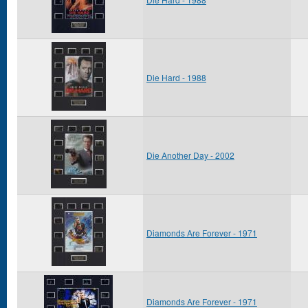
Die Hard - 1988
Die Another Day - 2002
Diamonds Are Forever - 1971
Diamonds Are Forever - 1971