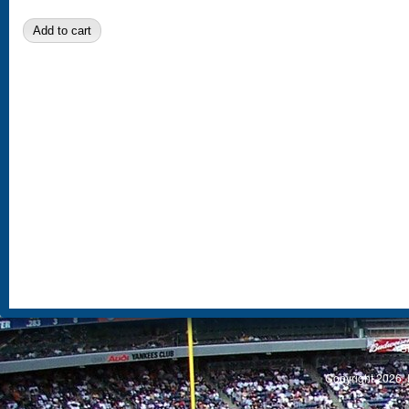
S
Copyright 2026, 