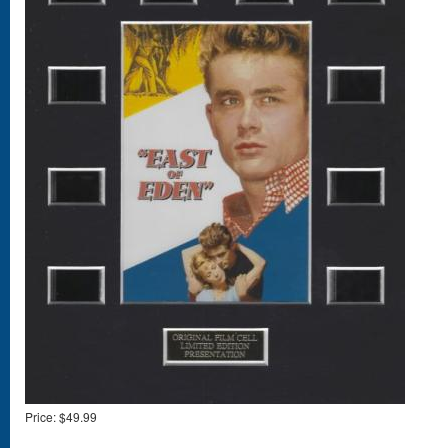
Price:
$49.99