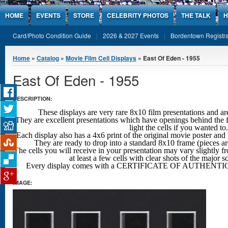
Jump to Content
HOME
EVENTS
STORE
CELEBRITY PHOTOS
THE TALK
H
Card/Photo Condition Guide
2026 & 2027 Events
Bordentown Registra
You are here
Home
»
Catalog
»
Movie Film Cell Displays
» East Of Eden - 1955
East Of Eden - 1955
DESCRIPTION:
These displays are very rare 8x10 film presentations 
They are excellent presentations which have openings behind the f
light the cells if you wanted to.
Each display also has a 4x6 print of the original movie poster and 
They are ready to drop into a standard 8x10 frame (pieces a
The cells you will receive in your presentation may vary slightly fr
at least a few cells with clear shots
of the major s
Every display comes with a CERTIFICATE OF AUTHENTIC
IMAGE: