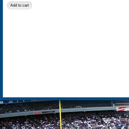
S
Copyright 2026, 