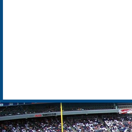
S
Copyright 2026, 