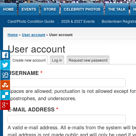
Jump to Content
HOME
EVENTS
STORE
CELEBRITY PHOTOS
THE TALK
H
Card/Photo Condition Guide
2026 & 2027 Events
Bordentown Registra
You are here
Home
»
User account
» User account
User account
Primary tabs
Create new account
(active tab)
Log in
Request new password
USERNAME
*
Spaces are allowed; punctuation is not allowed except fo
apostrophes, and underscores.
E-MAIL ADDRESS
*
A valid e-mail address. All e-mails from the system will b
mail address is not made public and will only be used if 