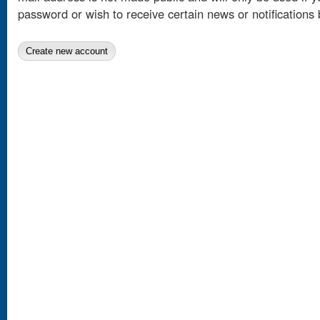
password or wish to receive certain news or notifications 