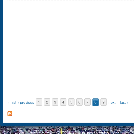
Pages
« first
‹ previous
1
2
3
4
5
6
7
8
9
next ›
last »