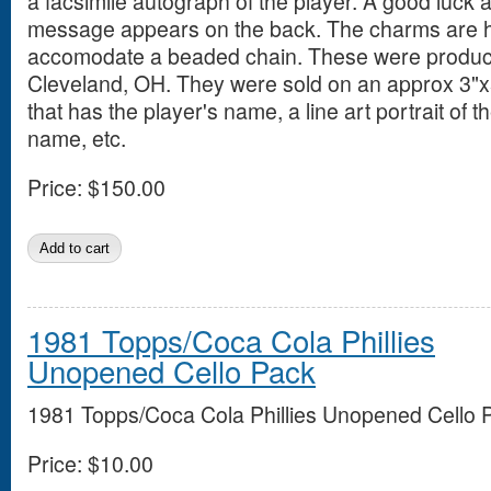
a facsimile autograph of the player. A good luck
message appears on the back. The charms are ho
accomodate a beaded chain. These were produce
Cleveland, OH. They were sold on an approx 3"x
that has the player's name, a line art portrait of 
name, etc.
Price:
$150.00
1981 Topps/Coca Cola Phillies
Unopened Cello Pack
1981 Topps/Coca Cola Phillies Unopened Cello 
Price:
$10.00