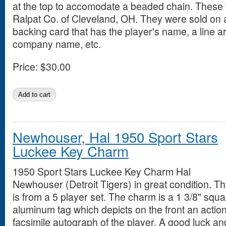
at the top to accomodate a beaded chain. These
Ralpat Co. of Cleveland, OH. They were sold on
backing card that has the player's name, a line art
company name, etc.
Price:
$30.00
Newhouser, Hal 1950 Sport Stars
Luckee Key Charm
1950 Sport Stars Luckee Key Charm Hal
Newhouser (Detroit Tigers) in great condition. Th
is from a 5 player set. The charm is a 1 3/8" squ
aluminum tag which depicts on the front an action
facsimile autograph of the player. A good luck