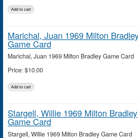
Marichal, Juan 1969 Milton Bradle
Game Card
Marichal, Juan 1969 Milton Bradley Game Card
Price:
$10.00
Stargell, Willie 1969 Milton Bradley
Game Card
Stargell, Willie 1969 Milton Bradley Game Card