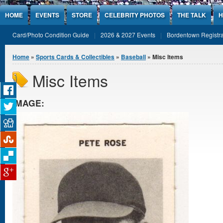
Jump to Content
HOME
EVENTS
STORE
CELEBRITY PHOTOS
THE TALK
H
Card/Photo Condition Guide
2026 & 2027 Events
Bordentown Registra
You are here
Home
»
Sports Cards & Collectibles
»
Baseball
» Misc Items
Misc Items
IMAGE: