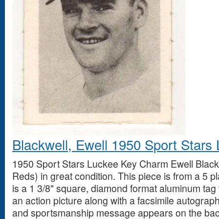
Blackwell, Ewell 1950 Sport Star
1950 Sport Stars Luckee Key Charm Ewell Blackw
Reds) in great condition. This piece is from a 5 
is a 1 3/8" square, diamond format aluminum tag 
an action picture along with a facsimile autograph
and sportsmanship message appears on the bac