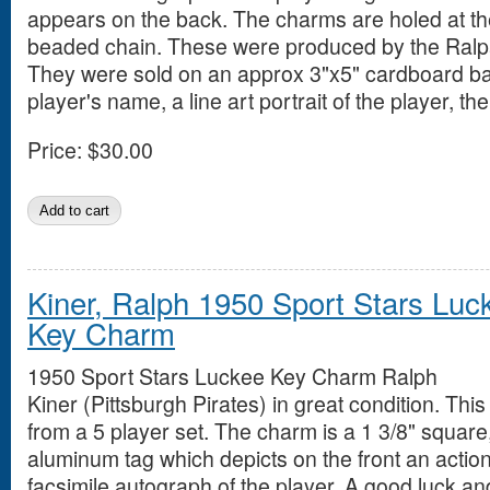
appears on the back. The charms are holed at t
beaded chain. These were produced by the Ralpa
They were sold on an approx 3"x5" cardboard ba
player's name, a line art portrait of the player, 
Price:
$30.00
Kiner, Ralph 1950 Sport Stars Luc
Key Charm
1950 Sport Stars Luckee Key Charm Ralph
Kiner (Pittsburgh Pirates) in great condition. This
from a 5 player set. The charm is a 1 3/8" squar
aluminum tag which depicts on the front an action
facsimile autograph of the player. A good luck