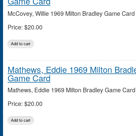
Game Card
McCovey, Willie 1969 Milton Bradley Game Card
Price:
$20.00
Mathews, Eddie 1969 Milton Bradl
Game Card
Mathews, Eddie 1969 Milton Bradley Game Card
Price:
$20.00