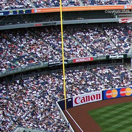
S
Copyright 2026, 