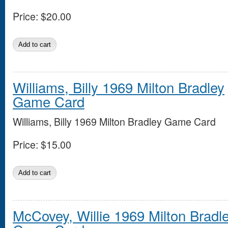
Price:
$20.00
Williams, Billy 1969 Milton Bradley
Game Card
Williams, Billy 1969 Milton Bradley Game Card
Price:
$15.00
McCovey, Willie 1969 Milton Bradl