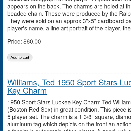
appears on the back. The charms are holed at t
beaded chain. These were produced by the Ralpa
They were sold on an approx 3"x5" cardboard ba
player's name, a line art portrait of the player, 
Price:
$60.00
Williams, Ted 1950 Sport Stars Lu
Key Charm
1950 Sport Stars Luckee Key Charm Ted William
(Boston Red Sox) in great condition. This piece i
5 player set. The charm is a 1 3/8" square, diam
aluminum tag which depicts on the front an action