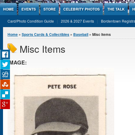
Jump to Content
HOME
EVENTS
STORE
CELEBRITY PHOTOS
THE TALK
H
Card/Photo Condition Guide
2026 & 2027 Events
Bordentown Registra
You are here
Home
»
Sports Cards & Collectibles
»
Baseball
» Misc Items
Misc Items
IMAGE: