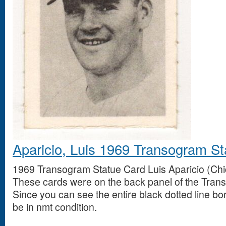
Aparicio, Luis 1969 Transogram S
1969 Transogram Statue Card Luis Aparicio (Chi
These cards were on the back panel of the Tran
Since you can see the entire black dotted line bo
be in nmt condition.