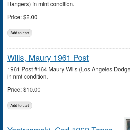
Rangers) in mint condition.
Price:
$2.00
Wills, Maury 1961 Post
1961 Post #164 Maury Wills (Los Angeles Dodge
in nmt condition.
Price:
$10.00
Yastrzemski, Carl 1962 Topps