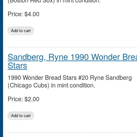
(Boston Red Sox) in mint condition.
Price:
$4.00
Sandberg, Ryne 1990 Wonder Bre
Stars
1990 Wonder Bread Stars #20 Ryne Sandberg
(Chicago Cubs) in mint condition.
Price:
$2.00