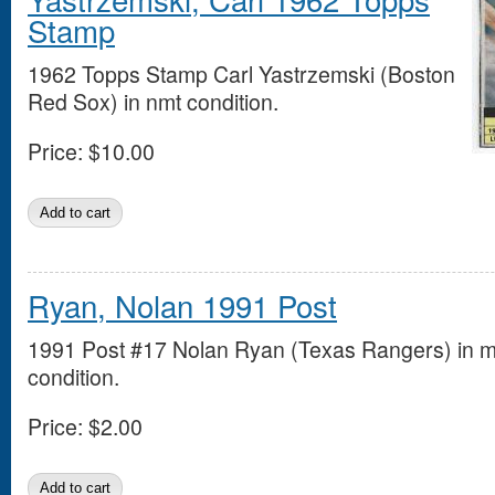
Stamp
1962 Topps Stamp Carl Yastrzemski (Boston
Red Sox) in nmt condition.
Price:
$10.00
Ryan, Nolan 1991 Post
1991 Post #17 Nolan Ryan (Texas Rangers) in m
condition.
Price:
$2.00