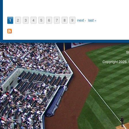
1
2
3
4
5
6
7
8
9
next ›
last »
S
Copyright 2026, 