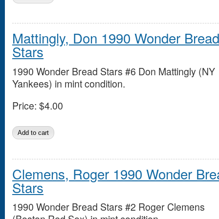
Mattingly, Don 1990 Wonder Brea
Stars
1990 Wonder Bread Stars #6 Don Mattingly (NY
Yankees) in mint condition.
Price:
$4.00
Clemens, Roger 1990 Wonder Bre
Stars
1990 Wonder Bread Stars #2 Roger Clemens