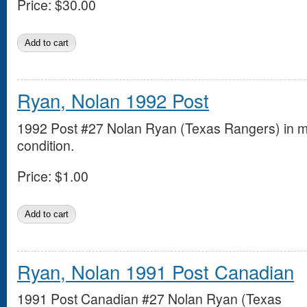
Price:
$30.00
Ryan, Nolan 1992 Post
1992 Post #27 Nolan Ryan (Texas Rangers) in m
condition.
Price:
$1.00
Ryan, Nolan 1991 Post Canadian
1991 Post Canadian #27 Nolan Ryan (Texas