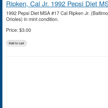
Ripken, Cal Jr. 1992 Pepsi Diet M
1992 Pepsi Diet MSA #17 Cal Ripken Jr. (Baltimo
Orioles) in mint condition.
Price:
$3.00
Pages