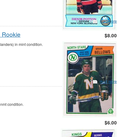
read more
s Rookie
$8.00
nders) in mint condition.
read more
nmt condition.
$6.00