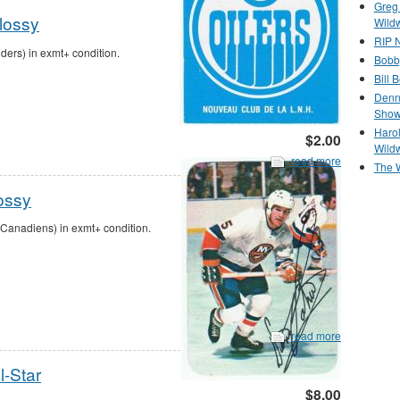
Greg
lossy
Wild
RIP N
ers) in exmt+ condition.
Bobb
Bill 
Denn
Show
Haro
$2.00
Wild
read more
The 
ossy
Canadiens) in exmt+ condition.
read more
l-Star
$8.00