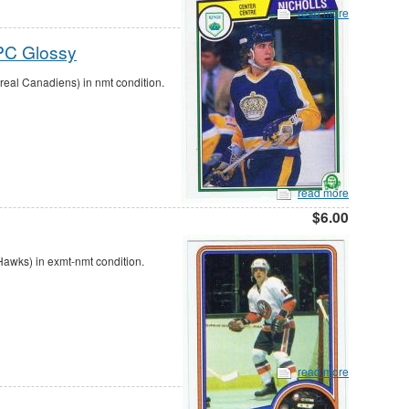
read more
PC Glossy
al Canadiens) in nmt condition.
read more
$6.00
awks) in exmt-nmt condition.
read more