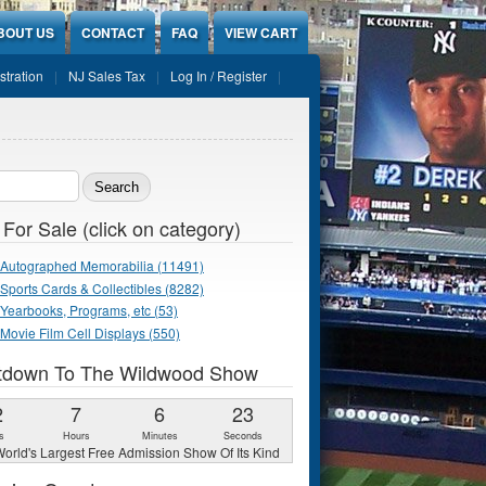
BOUT US
CONTACT
FAQ
VIEW CART
stration
NJ Sales Tax
Log In / Register
ch form
 For Sale (click on category)
Autographed Memorabilia (11491)
Sports Cards & Collectibles (8282)
Yearbooks, Programs, etc (53)
Movie Film Cell Displays (550)
tdown To The Wildwood Show
2
7
6
22
s
Hours
Minutes
Seconds
orld's Largest Free Admission Show Of Its Kind