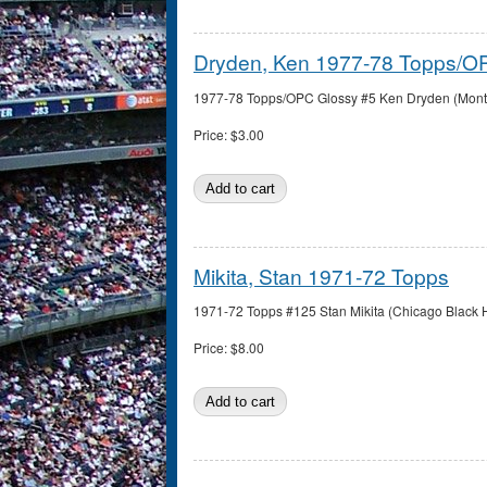
Dryden, Ken 1977-78 Topps/O
1977-78 Topps/OPC Glossy #5 Ken Dryden (Montre
Price:
$3.00
Mikita, Stan 1971-72 Topps
1971-72 Topps #125 Stan Mikita (Chicago Black H
Price:
$8.00