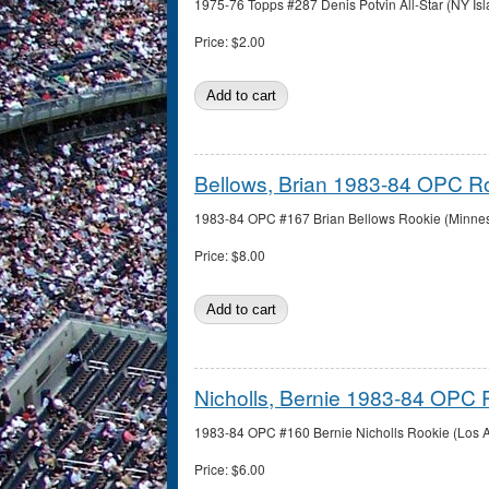
1975-76 Topps #287 Denis Potvin All-Star (NY Isl
Price:
$2.00
Bellows, Brian 1983-84 OPC R
1983-84 OPC #167 Brian Bellows Rookie (Minnesot
Price:
$8.00
Nicholls, Bernie 1983-84 OPC 
1983-84 OPC #160 Bernie Nicholls Rookie (Los An
Price:
$6.00