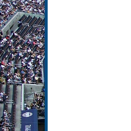
Pages