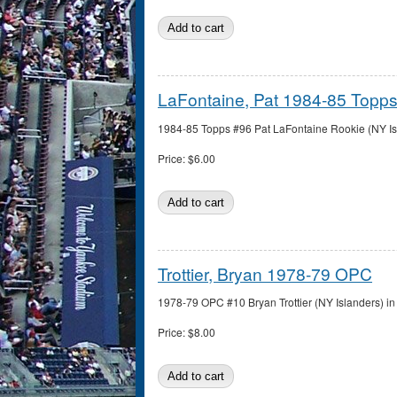
LaFontaine, Pat 1984-85 Topp
1984-85 Topps #96 Pat LaFontaine Rookie (NY Isla
Price:
$6.00
Trottier, Bryan 1978-79 OPC
1978-79 OPC #10 Bryan Trottier (NY Islanders) in 
Price:
$8.00