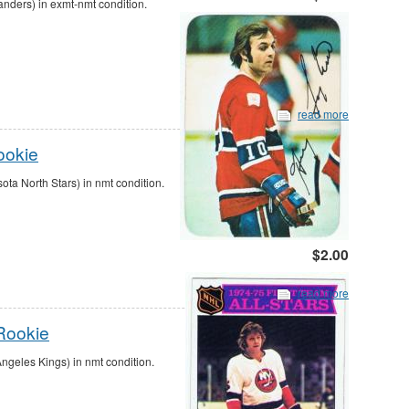
anders) in exmt-nmt condition.
read more
ookie
a North Stars) in nmt condition.
$2.00
read more
Rookie
geles Kings) in nmt condition.