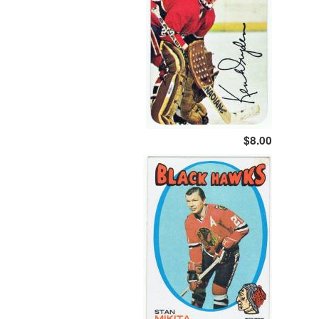
$8.00