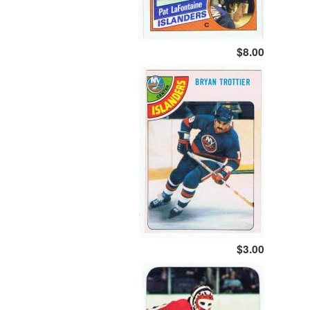
$8.00
$3.00