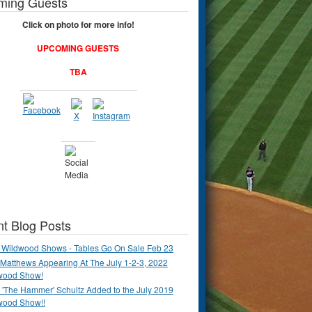
ming Guests
Click on photo for more info!
UPCOMING GUESTS
TBA
t Blog Posts
 Wildwood Shows - Tables Go On Sale Feb 23
Matthews Appearing At The July 1-2-3, 2022
wood Show!
'The Hammer' Schultz Added to the July 2019
wood Show!!