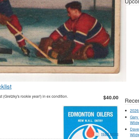
Upco
list
Gretzky's rookie year!) in ex condition.
$40.00
Recen
2026
Gary 
Wild
Dave 
read more
Wild