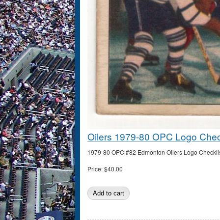
Oilers 1979-80 OPC Logo Check
1979-80 OPC #82 Edmonton Oilers Logo Checklist (
Price:
$40.00