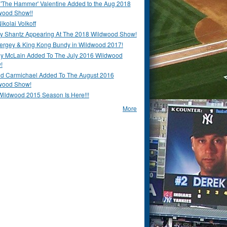
 'The Hammer' Valentine Added to the Aug 2018
wood Show!!
ikolai Volkoff
y Shantz Appearing At The 2018 Wildwood Show!
Bergey & King Kong Bundy in Wildwood 2017!
y McLain Added To The July 2016 Wildwood
!
ld Carmichael Added To The August 2016
wood Show!
Wildwood 2015 Season Is Here!!!
More