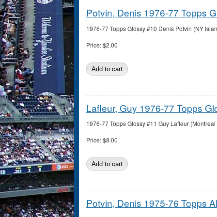
Potvin, Denis 1976-77 Topps G
1976-77 Topps Glossy #10 Denis Potvin (NY Island
Price:
$2.00
Lafleur, Guy 1976-77 Topps Gl
1976-77 Topps Glossy #11 Guy Lafleur (Montreal 
Price:
$8.00
Potvin, Denis 1975-76 Topps Al