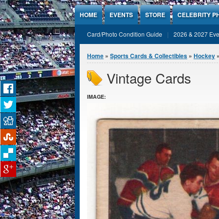
Jump to Content
HOME
EVENTS
STORE
CELEBRITY P
Card/Photo Condition Guide
2026 & 2027 Eve
You are here
Home
»
Sports Cards & Collectibles
»
Hockey
»
Vintage Cards
IMAGE: